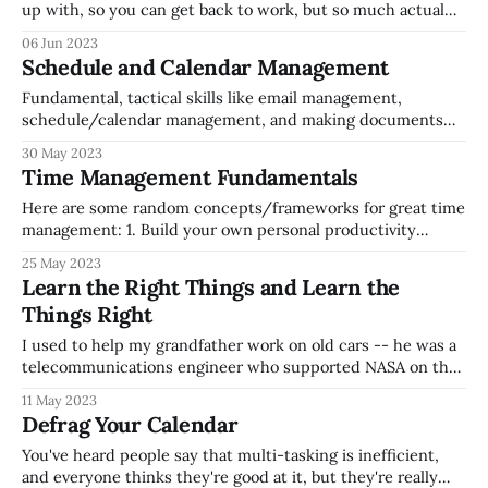
up with, so you can get back to work, but so much actual
work gets done in email (and so much potential working
06 Jun 2023
time is taken away by email wrangling). If you think about
Schedule and Calendar Management
emails
Fundamental, tactical skills like email management,
schedule/calendar management, and making documents
and presentations are sometimes overlooked by leaders
30 May 2023
when they consider how to keep their teams aligned. If
Time Management Fundamentals
things aren't running smoothly, there's value in reflecting
on these fundamentals, both for yourself (Are these tactical,
Here are some random concepts/frameworks for great time
management: 1. Build your own personal productivity
system so that you keep track of action items/tasks/to
25 May 2023
dos/ongoing responsibilities/etc. 1. Consider investing time
Learn the Right Things and Learn the
in reading books like David Allen's Getting Things Done,
Things Right
which walks through some
I used to help my grandfather work on old cars -- he was a
telecommunications engineer who supported NASA on the
Apollo missions, who could quickly learn how to take apart,
11 May 2023
and put back together pretty much anything. When my
Defrag Your Calendar
father was in college, he had an old beat up VW
You've heard people say that multi-tasking is inefficient,
and everyone thinks they're good at it, but they're really