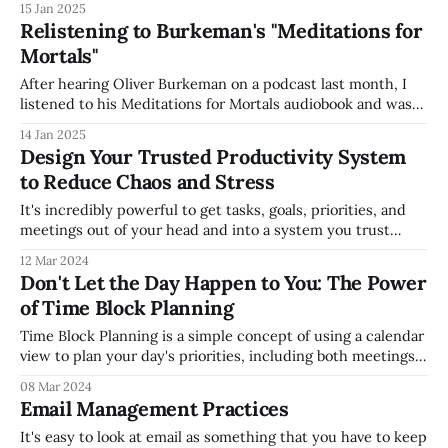
15 Jan 2025
scaling your business (see my How to Grow Business Value
Relistening to Burkeman's "Meditations for
presentation slides from last year for
Mortals"
After hearing Oliver Burkeman on a podcast last month, I
listened to his Meditations for Mortals audiobook and was
blown away -- it felt like he was talking directly to me
14 Jan 2025
through the book. As I listened to the book, I was struck
Design Your Trusted Productivity System
with the (incredibly rare for me) desire to
to Reduce Chaos and Stress
It's incredibly powerful to get tasks, goals, priorities, and
meetings out of your head and into a system you trust
(which is the core tenet of David Allen's great Getting
12 Mar 2024
Things Done methodology). Otherwise, you spend
Don't Let the Day Happen to You: The Power
significant energy and stress trying to manage the chaos
of Time Block Planning
without
Time Block Planning is a simple concept of using a calendar
view to plan your day's priorities, including both meetings
and other work you'll prioritize. Many people have written
08 Mar 2024
about it for a long time, and powerful in its simplicity to
Email Management Practices
force prioritization, so you'
It's easy to look at email as something that you have to keep