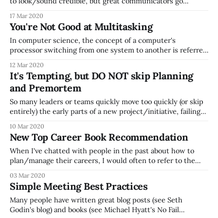
to look/sound credible, but great communicators go
through the hard work of refining their
17 Mar 2020
idea/message/recommendation down to a crisp, easy-to-
You're Not Good at Multitasking
digest message. "I didn’t have time to write you a short
letter, so
In computer science, the concept of a computer's
processor switching from one system to another is referred
to as context switching, where the computer switches
12 Mar 2020
from updating your gmail browser page over to your
It's Tempting, but DO NOT skip Planning
Microsoft Word application, etc. Computers are very good
and Premortem
at this, but people are horrible
So many leaders or teams quickly move too quickly (or skip
entirely) the early parts of a new project/initiative, failing
to invest real time in wrestling with questions like: * Should
10 Mar 2020
we do this project? (This question is skipped way too often
New Top Career Book Recommendation
-- think about investing in exercises like a business
When I've chatted with people in the past about how to
plan/manage their careers, I would often to refer to the
book What Color is Your Parachute as my go-to
03 Mar 2020
recommendation, as it's packed with great resources (a
Simple Meeting Best Practices
great friend of mine referred me
Many people have written great blog posts (see Seth
Godin's blog) and books (see Michael Hyatt's No Fail