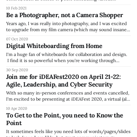
meetings or setting certain expectations, there people
10 Feb 2021
often have more influence over their schedule than they
Be a Photographer, not a Camera Shopper
use. Step back and think about your schedule (in the
context of work
Years ago, I was really into photography, and I was excited
to upgrade from my film camera (which may sound insane
to people younger than me) to a digital SLR, and I got stuck
07 Oct 2020
in this loop reading about new cameras, reading reviews,
Digital Whiteboarding from Home
going to the store to try them
I'm a huge fan of whiteboards for collaboration and design.
I find it is so powerful when you're working through
something something conceptual -- it could be a process,
30 Sep 2020
or a technology conceptual architecture, org chart, or just
Join me for iDEAFest2020 on April 21-22:
about anything. For anyone who also loves whiteboards, but
Agile, Leadership, and Cyber Security
With so many in-person conferences and events cancelled,
I'm excited to be presenting at iDEAFest 2020, a virtual (all
online) 2 day conference on April 21 and 22. The two-day
10 Apr 2020
event will be all online, and only costs $99 to attend.
To Get to the Point, you need to Know the
Speakers will include: * Ty Schieber,
Point
It sometimes feels like you need lots of words/pages/slides