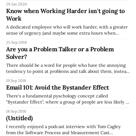
Meetings) on the topic of planning and running meetings
29 Jan 2020
well. Here's a few tips on things you, as a meeting leader,
Know when Working Harder isn't going to
should ensure: * Before the Meeting
Work
A dedicated employee who will work harder, with a greater
sense of urgency (and maybe some extra hours when
needed) is great. But what's much more valuable than
25 Sep 2018
someone with that work ethic, is someone who can see
Are you a Problem Talker or a Problem
when working harder isn't going to work, and
Solver?
There should be a word for people who have the annoying
tendency to point at problems and talk about them, instead
of trying to actually improve the situation (or maybe there
19 Sep 2018
is, and I just don't know it). I don't know if you've been
Email 101: Avoid the Bystander Effect
There's a fundamental pyschology concept called
"Bystander Effect", where a group of people are less likely to
help someone in need than when a single person is
18 Sep 2018
present. Everyone in the group thinks someone else
(Untitled)
will/should help the victim, instead of them. Think about
this
I recently enjoyed a podcast interview with Tom Cagley
from the Software Process and Measurement Cast