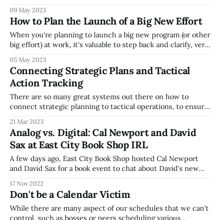
not. That's a powerful concept to remember, as you try to
09 May 2023
work through your day, but many people don't try to
How to Plan the Launch of a Big New Effort
When you're planning to launch a big new program (or other
big effort) at work, it's valuable to step back and clarify, very
succinctly the purpose and scope of this new thing. It's
05 May 2023
easy early on when planning a big new thing to think
Connecting Strategic Plans and Tactical
Action Tracking
There are so many great systems out there on how to
connect strategic planning to tactical operations, to ensure
that strategic plans don't become shelfware (get put on a
21 Mar 2023
shelf and ignored). I'm a big fan of lots of thought leaders in
Analog vs. Digital: Cal Newport and David
this space, including Cal
Sax at East City Book Shop IRL
A few days ago, East City Book Shop hosted Cal Newport
and David Sax for a book event to chat about David's new
book The Future is Analog, which talks about the how when
17 Nov 2022
digital transformation happens, there's often an opposing
Don't be a Calendar Victim
trend, such as vinyl records
While there are many aspect of our schedules that we can't
control, such as bosses or peers scheduling various