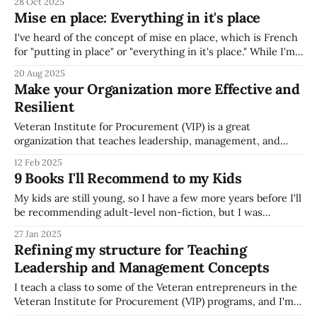
28 Oct 2025
transcription of podcasts, so you can easily copy and paste
Mise en place: Everything in it's place
quotes from podcasts * Allows you so "snip"
I've heard of the concept of mise en place, which is French
for "putting in place" or "everything in it's place." While I'm
not a culinary artist, I appreciate increasingly appreciate, as
20 Aug 2025
a parent of three young children, the importance
Make your Organization more Effective and
Resilient
Veteran Institute for Procurement (VIP) is a great
organization that teaches leadership, management, and
Government Contracting best practices to Veteran-owned
12 Feb 2025
small business leaders. They are a great organization
9 Books I'll Recommend to my Kids
helping Veteran entrepeneurs, and I always enjoy
supporting their great mission. I attended a VIP course way
My kids are still young, so I have a few more years before I'll
back in 2010 (on
be recommending adult-level non-fiction, but I was
thinking recently about what books will be at the top of my
27 Jan 2025
list to recommend to my kids. My current list of top
Refining my structure for Teaching
recommendations for
Leadership and Management Concepts
I teach a class to some of the Veteran entrepreneurs in the
Veteran Institute for Procurement (VIP) programs, and I'm
starting to review the structure I use to teach a class on