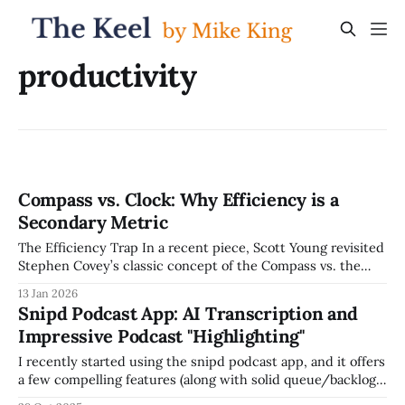
productivity
Compass vs. Clock: Why Efficiency is a
Secondary Metric
The Efficiency Trap In a recent piece, Scott Young revisited
Stephen Covey’s classic concept of the Compass vs. the
Clock. In our current "speed-at-all-costs" AI environment,
13 Jan 2026
this distinction has never been more vital. Most leaders are
Snipd Podcast App: AI Transcription and
obsessed with the Clock: How fast can we
Impressive Podcast "Highlighting"
I recently started using the snipd podcast app, and it offers
a few compelling features (along with solid queue/backlog
management, which is a must-have for me). It offers: * AI