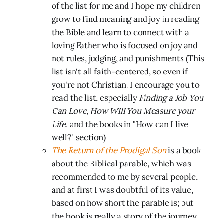
of the list for me and I hope my children
grow to find meaning and joy in reading
the Bible and learn to connect with a
loving Father who is focused on joy and
not rules, judging, and punishments (This
list isn't all faith-centered, so even if
you're not Christian, I encourage you to
read the list, especially
Finding a Job You
Can Love, How Will You Measure your
Life
, and the books in "How can I live
well?" section)
The Return of the Prodigal Son
is a book
about the Biblical parable, which was
recommended to me by several people,
and at first I was doubtful of its value,
based on how short the parable is; but
the book is really a story of the journey