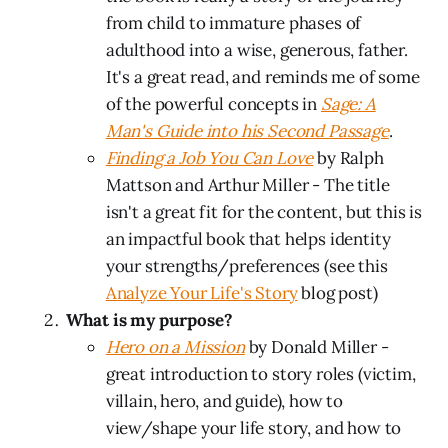
from child to immature phases of
adulthood into a wise, generous, father.
It's a great read, and reminds me of some
of the powerful concepts in
Sage: A
Man's Guide into his Second Passage
.
Finding a Job You Can Love
by Ralph
Mattson and Arthur Miller - The title
isn't a great fit for the content, but this is
an impactful book that helps identity
your strengths/preferences (see this
Analyze Your Life's Story
blog post)
What is my purpose?
Hero on a Mission
by Donald Miller -
great introduction to story roles (victim,
villain, hero, and guide), how to
view/shape your life story, and how to