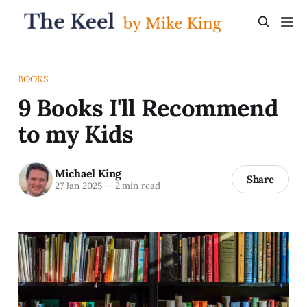
BOOKS
9 Books I'll Recommend
to my Kids
Michael King
Share
27 Jan 2025
—
2 min read