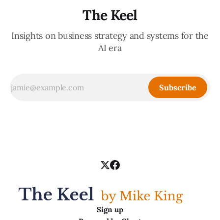
The Keel
Insights on business strategy and systems for the
AI era
Subscribe
Sign up