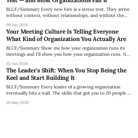
Test — and Most Organizations Fail It
— it shapes how decisions get
BLUF/Summary Every new hire is a stress test. They arrive
without context, without relationships, and without the
tribal knowledge that lets your existing team navigate your
09 Jun 2026
organization. How quickly and confidently they become
Your Meeting Culture Is Telling Everyone
engaged and productive is a direct measurement of how
What Kind of Organization You Actually Are
mature your operating system actually is. If
BLUF/Summary Show me how your organization runs its
meetings and I'll show you how your organization runs. Not
because meetings are the most important thing leaders do,
02 Jun 2026
but because meeting culture is a high-fidelity diagnostic —
The Leader's Shift: When You Stop Being the
it reveals whether your organization is operating with
Keel and Start Building It
intentionality or chaos,
BLUF/Summary Every leader of a growing organization
eventually hits a wall. The skills that got you to 20 people —
being the smartest in the room, making most of the
26 May 2026
decisions, holding the standards in your head, jumping in
when things break — are the exact skills that prevent you
from