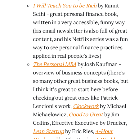
I Will Teach You to be Rich
by Ramit
Sethi - great personal finance book,
written in a very accessible, funny way
(his email newsletter is also full of great
content, and his Netflix series was a fun
way to see personal finance practices
applied in real people's lives)
The Personal MBA
by Josh Kaufman -
overview of business concepts (there's
so many other great business books, but
I think it's great to start here before
checking out great ones like Patrick
Lencioni's work,
Clockwork
by Michael
Michaelowicz,
Good to Great
by Jim
Collins, Effective Executive by Drucker,
Lean Startup
by Eric Ries,
4-Hour