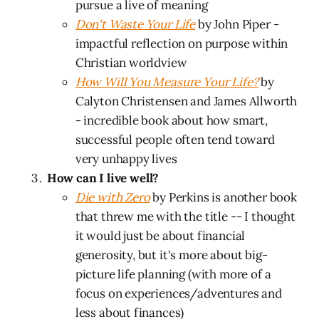
pursue a live of meaning
Don't Waste Your Life
by John Piper -
impactful reflection on purpose within
Christian worldview
How Will You Measure Your Life?
by
Calyton Christensen and James Allworth
- incredible book about how smart,
successful people often tend toward
very unhappy lives
How can I live well?
Die with Zero
by Perkins is another book
that threw me with the title -- I thought
it would just be about financial
generosity, but it's more about big-
picture life planning (with more of a
focus on experiences/adventures and
less about finances)