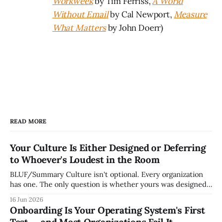
Workweek
by Tim Ferriss,
A World
Without Email
by Cal Newport,
Measure
What Matters
by John Doerr)
READ MORE
Your Culture Is Either Designed or Deferring
to Whoever's Loudest in the Room
BLUF/Summary Culture isn't optional. Every organization
has one. The only question is whether yours was designed
deliberately by leadership or assembled accidentally by
16 Jun 2026
whoever happened to be most influential as the company
Onboarding Is Your Operating System's First
grew. Accidental culture is dangerous because it's invisible