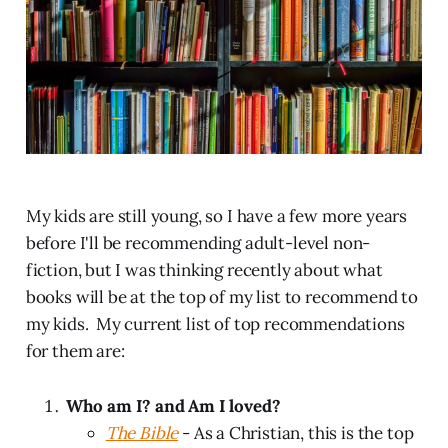
My kids are still young, so I have a few more years
before I'll be recommending adult-level non-
fiction, but I was thinking recently about what
books will be at the top of my list to recommend to
my kids. My current list of top recommendations
for them are:
Who am I? and Am I loved?
The Bible
- As a Christian, this is the top