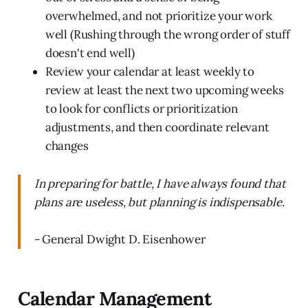
overwhelmed, and not prioritize your work
well (Rushing through the wrong order of stuff
doesn't end well)
Review your calendar at least weekly to
review at least the next two upcoming weeks
to look for conflicts or prioritization
adjustments, and then coordinate relevant
changes
In preparing for battle, I have always found that
plans are useless, but planning is indispensable.
- General Dwight D. Eisenhower
Calendar Management