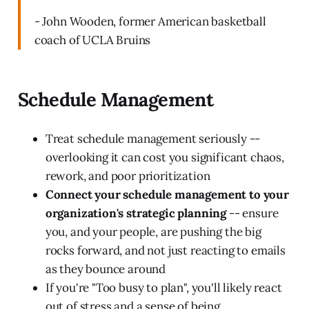
- John Wooden, former American basketball
coach of UCLA Bruins
Schedule Management
Treat schedule management seriously --
overlooking it can cost you significant chaos,
rework, and poor prioritization
Connect your schedule management to your
organization's strategic planning
-- ensure
you, and your people, are pushing the big
rocks forward, and not just reacting to emails
as they bounce around
If you're "Too busy to plan", you'll likely react
out of stress and a sense of being