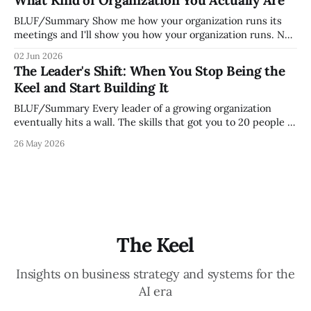
mature your operating system actually is. If
BLUF/Summary Show me how your organization runs its
meetings and I'll show you how your organization runs. Not
because meetings are the most important thing leaders do,
02 Jun 2026
but because meeting culture is a high-fidelity diagnostic —
The Leader's Shift: When You Stop Being the
it reveals whether your organization is operating with
Keel and Start Building It
intentionality or chaos,
BLUF/Summary Every leader of a growing organization
eventually hits a wall. The skills that got you to 20 people —
being the smartest in the room, making most of the
26 May 2026
decisions, holding the standards in your head, jumping in
when things break — are the exact skills that prevent you
from
The Keel
Insights on business strategy and systems for the
AI era