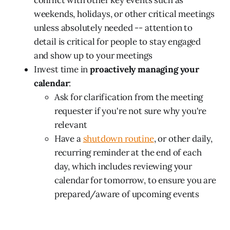
weekends, holidays, or other critical meetings
unless absolutely needed -- attention to
detail is critical for people to stay engaged
and show up to your meetings
Invest time in
proactively managing your
calendar
:
Ask for clarification from the meeting
requester if you're not sure why you're
relevant
Have a
shutdown routine
, or other daily,
recurring reminder at the end of each
day, which includes reviewing your
calendar for tomorrow, to ensure you are
prepared/aware of upcoming events