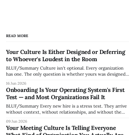
READ MORE
Your Culture Is Either Designed or Deferring
to Whoever's Loudest in the Room
BLUF/Summary Culture isn't optional. Every organization
has one. The only question is whether yours was designed
deliberately by leadership or assembled accidentally by
16 Jun 2026
whoever happened to be most influential as the company
Onboarding Is Your Operating System's First
grew. Accidental culture is dangerous because it's invisible
Test — and Most Organizations Fail It
— it shapes how decisions get
BLUF/Summary Every new hire is a stress test. They arrive
without context, without relationships, and without the
tribal knowledge that lets your existing team navigate your
09 Jun 2026
organization. How quickly and confidently they become
Your Meeting Culture Is Telling Everyone
engaged and productive is a direct measurement of how
What Kind of Organization You Actually Are