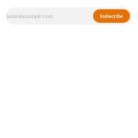
Subscribe
Sign up
Powered by
Ghost