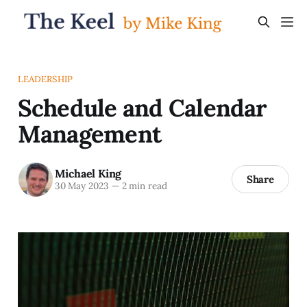
LEADERSHIP
Schedule and Calendar
Management
Michael King
Share
30 May 2023
—
2 min read