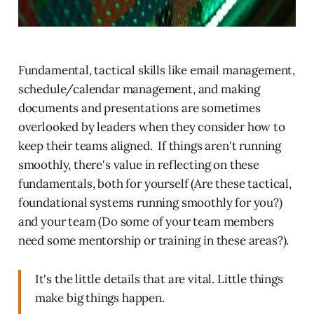
Fundamental, tactical skills like email management,
schedule/calendar management, and making
documents and presentations are sometimes
overlooked by leaders when they consider how to
keep their teams aligned. If things aren't running
smoothly, there's value in reflecting on these
fundamentals, both for yourself (Are these tactical,
foundational systems running smoothly for you?)
and your team (Do some of your team members
need some mentorship or training in these areas?).
It's the little details that are vital. Little things
make big things happen.