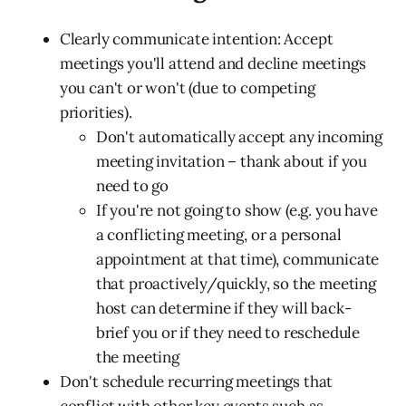
Clearly communicate intention: Accept
meetings you'll attend and decline meetings
you can't or won't (due to competing
priorities).
Don't automatically accept any incoming
meeting invitation – thank about if you
need to go
If you're not going to show (e.g. you have
a conflicting meeting, or a personal
appointment at that time), communicate
that proactively/quickly, so the meeting
host can determine if they will back-
brief you or if they need to reschedule
the meeting
Don't schedule recurring meetings that
conflict with other key events such as