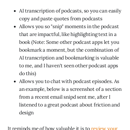
AI transcription of podcasts, so you can easily
copy and paste quotes from podcasts
Allows you so "snip" moments in the podcast
that are impactful, like highlighting text in a
book (Note: Some other podcast apps let you
bookmark a moment, but the combination of
AI transcription and bookmarking is valuable
to me, and I haven't seen other podcast apps
do this)
Allows you to chat with podcast episodes. As
an example, below is a screenshot of a section
from a recent email snipd sent me, after I
listened to a great podcast about friction and
design
It reminds me of how valuable it is to
review your