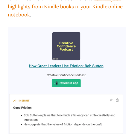
highlights from Kindle books in your Kindle online
notebook
.