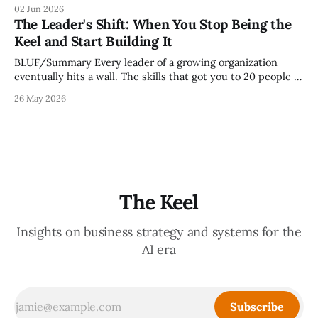
because meetings are the most important thing leaders do,
02 Jun 2026
but because meeting culture is a high-fidelity diagnostic —
The Leader's Shift: When You Stop Being the
it reveals whether your organization is operating with
Keel and Start Building It
intentionality or chaos,
BLUF/Summary Every leader of a growing organization
eventually hits a wall. The skills that got you to 20 people —
being the smartest in the room, making most of the
26 May 2026
decisions, holding the standards in your head, jumping in
when things break — are the exact skills that prevent you
from
The Keel
Insights on business strategy and systems for the
AI era
Subscribe