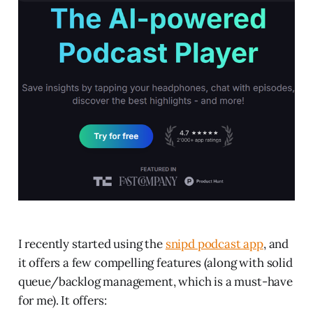
I recently started using the
snipd podcast app
, and
it offers a few compelling features (along with solid
queue/backlog management, which is a must-have
for me). It offers: