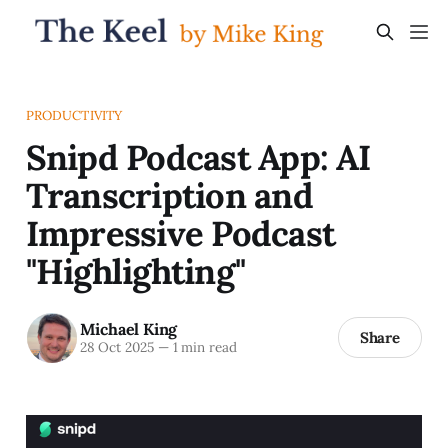
PRODUCTIVITY
Snipd Podcast App: AI
Transcription and
Impressive Podcast
"Highlighting"
Michael King
Share
28 Oct 2025
—
1 min read