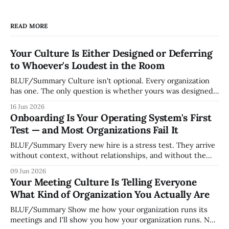
READ MORE
Your Culture Is Either Designed or Deferring
to Whoever's Loudest in the Room
BLUF/Summary Culture isn't optional. Every organization
has one. The only question is whether yours was designed
deliberately by leadership or assembled accidentally by
16 Jun 2026
whoever happened to be most influential as the company
Onboarding Is Your Operating System's First
grew. Accidental culture is dangerous because it's invisible
Test — and Most Organizations Fail It
— it shapes how decisions get
BLUF/Summary Every new hire is a stress test. They arrive
without context, without relationships, and without the
tribal knowledge that lets your existing team navigate your
09 Jun 2026
organization. How quickly and confidently they become
Your Meeting Culture Is Telling Everyone
engaged and productive is a direct measurement of how
What Kind of Organization You Actually Are
mature your operating system actually is. If
BLUF/Summary Show me how your organization runs its
meetings and I'll show you how your organization runs. Not