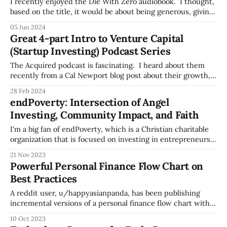
was:
I recently enjoyed the Die With Zero audiobook. I thought,
based on the title, it would be about being generous, giving
away your money to your kids and charities before you die,
05 Jun 2024
so they can use the money sooner. While that's touched
Great 4-part Intro to Venture Capital
on, the focus is on the
(Startup Investing) Podcast Series
The Acquired podcast is fascinating. I heard about them
recently from a Cal Newport blog post about their growth,
and I'm glad I found them. The Acquired podcast deep
28 Feb 2024
dives into the stories of companies, after doing a huge
endPoverty: Intersection of Angel
amount of research, so it gives you great broad
Investing, Community Impact, and Faith
I'm a big fan of endPoverty, which is a Christian charitable
organization that is focused on investing in entrepreneurs
in East Africa, starting with Kenya. The organization invests
21 Nov 2023
through their local subsidiary Kua Ventures, selecting
Powerful Personal Finance Flow Chart on
entrepreneurs who are making significant social impact in
Best Practices
their community. Investing in these
A reddit user, u/happyasianpanda, has been publishing
incremental versions of a personal finance flow chart with
best practices since 2019, referencing the concept of
10 Oct 2023
Financial Independence, Retire Early (FIRE) -- here's the