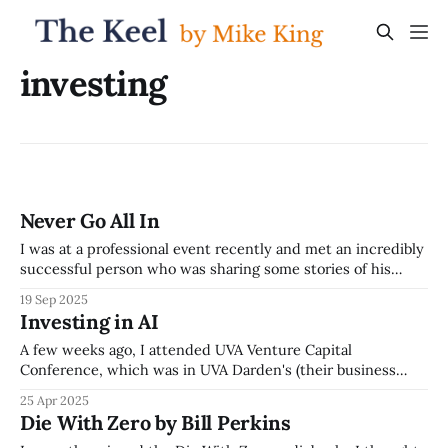
investing
Never Go All In
I was at a professional event recently and met an incredibly
successful person who was sharing some stories of his
career journey. His path included twice losing obscene
19 Sep 2025
amounts of money, much more than most people make in
Investing in AI
their whole lives, and yet now being successful a third
time. One
A few weeks ago, I attended UVA Venture Capital
Conference, which was in UVA Darden's (their business
school) beautiful building in Arlington, overlooking the DC
25 Apr 2025
skyline. The event was great, but the session that really
Die With Zero by Bill Perkins
stuck out to me was the Investing in AI session -- the panel