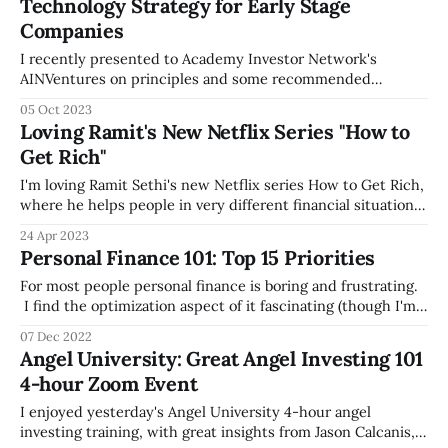
Technology Strategy for Early Stage
current version, which is a great review to make sure you're
Companies
doing the right
I recently presented to Academy Investor Network's
AINVentures on principles and some recommended
software tools by technology category for early stage
05 Oct 2023
companies. AIN is a great pre-seed and seed-stage focused
Loving Ramit's New Netflix Series "How to
venture fund, with a focus on connecting U.S. Military
Get Rich"
Academy graduates and investing in dual-
I'm loving Ramit Sethi's new Netflix series How to Get Rich,
where he helps people in very different financial situations
better understand money, and develop a plan to mature.
24 Apr 2023
His style of irreverence and humor makes learning personal
Personal Finance 101: Top 15 Priorities
finance much more fun than usual, and I
For most people personal finance is boring and frustrating.
I find the optimization aspect of it fascinating (though I'm
not a financial expert), so I wanted to share some best
07 Dec 2022
practices/good ideas I've gathered from reading and trying
Angel University: Great Angel Investing 101
various services -- I've prioritized these
4-hour Zoom Event
I enjoyed yesterday's Angel University 4-hour angel
investing training, with great insights from Jason Calcanis,