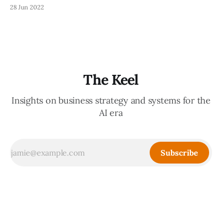
Mike Savino, and Monique Woodard. The entire cost goes
28 Jun 2022
to charities, and it was a great, Zoom-based 101-level
introduction into angel investing best practices. There
were some great discussions about
The Keel
Insights on business strategy and systems for the
AI era
Subscribe