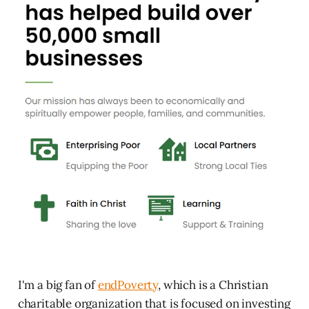
I'm a big fan of
endPoverty
, which is a Christian
charitable organization that is focused on investing