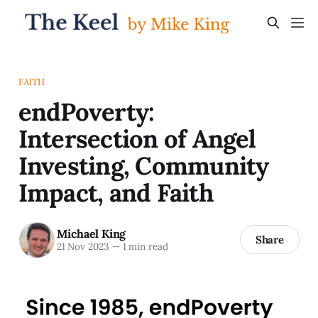
FAITH
endPoverty:
Intersection of Angel
Investing, Community
Impact, and Faith
Michael King
Share
21 Nov 2023
—
1 min read