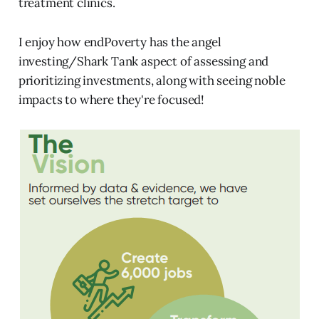
treatment clinics.
I enjoy how endPoverty has the angel
investing/Shark Tank aspect of assessing and
prioritizing investments, along with seeing noble
impacts to where they're focused!