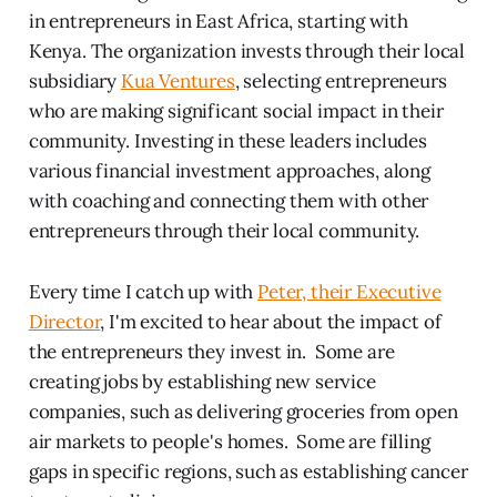
in entrepreneurs in East Africa, starting with
Kenya. The organization invests through their local
subsidiary
Kua Ventures
, selecting entrepreneurs
who are making significant social impact in their
community. Investing in these leaders includes
various financial investment approaches, along
with coaching and connecting them with other
entrepreneurs through their local community.
Every time I catch up with
Peter, their Executive
Director
, I'm excited to hear about the impact of
the entrepreneurs they invest in. Some are
creating jobs by establishing new service
companies, such as delivering groceries from open
air markets to people's homes. Some are filling
gaps in specific regions, such as establishing cancer