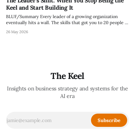
The Leader's Shift: When You Stop Being the
it reveals whether your organization is operating with
Keel and Start Building It
intentionality or chaos,
BLUF/Summary Every leader of a growing organization
eventually hits a wall. The skills that got you to 20 people —
being the smartest in the room, making most of the
26 May 2026
decisions, holding the standards in your head, jumping in
when things break — are the exact skills that prevent you
from
The Keel
Insights on business strategy and systems for the
AI era
Subscribe