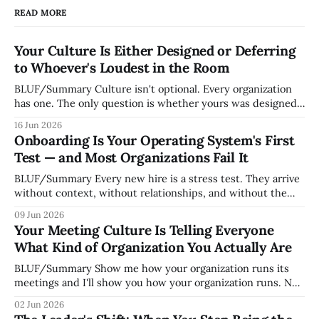
READ MORE
Your Culture Is Either Designed or Deferring
to Whoever's Loudest in the Room
BLUF/Summary Culture isn't optional. Every organization
has one. The only question is whether yours was designed
deliberately by leadership or assembled accidentally by
16 Jun 2026
whoever happened to be most influential as the company
Onboarding Is Your Operating System's First
grew. Accidental culture is dangerous because it's invisible
Test — and Most Organizations Fail It
— it shapes how decisions get
BLUF/Summary Every new hire is a stress test. They arrive
without context, without relationships, and without the
tribal knowledge that lets your existing team navigate your
09 Jun 2026
organization. How quickly and confidently they become
Your Meeting Culture Is Telling Everyone
engaged and productive is a direct measurement of how
What Kind of Organization You Actually Are
mature your operating system actually is. If
BLUF/Summary Show me how your organization runs its
meetings and I'll show you how your organization runs. Not
because meetings are the most important thing leaders do,
02 Jun 2026
but because meeting culture is a high-fidelity diagnostic —