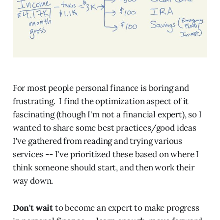
For most people personal finance is boring and
frustrating. I find the optimization aspect of it
fascinating (though I'm not a financial expert), so I
wanted to share some best practices/good ideas
I've gathered from reading and trying various
services -- I've prioritized these based on where I
think someone should start, and then work their
way down.
Don't wait
to become an expert to make progress