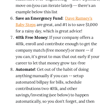
move on (you can iterate later)) -- there's an
example below this list
Save an Emergency Fund
:
Dave Ramsey's
Baby Steps
are great, and #1 is to save $1,000
for a rainy day, which is great advice!
401k Free Money:
If your company offers a
401k, enroll and contribute enough to get the
company match (free money!) or more -- if
you can, it's great to max that out early if your
career to let that money grow tax-free
Automate!
: Get out of the habit of doing
anything manually if you can -- setup
automated billpay for bills, schedule
contributions two 401k, and other
savings/investing (see below) to happen
automatically, so you don't forget, and then