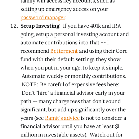
family will access key accounts, such as
setting up emergency access on your
password manager
.
Setup Investing
: If you have 401k and IRA
going, setup a personal investing account and
automate contributions into that -- I
recommend
Betterment
and using their Core
fund with their default settings they show,
when you put in your age, to keep it simple.
Automate weekly or monthly contributions.
NOTE: Be careful of expensive fees here:
Don't "hire" a financial advisor early in your
path -- many charge fees that don't sound
significant, but add up significantly over the
years (see
Ramit's advice
is not to consider a
financial advisor until you have at least $1
million in investable assets). Watch out for