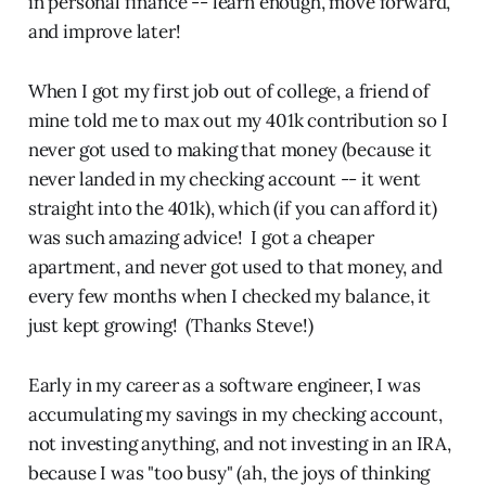
in personal finance -- learn enough, move forward,
and improve later!
When I got my first job out of college, a friend of
mine told me to max out my 401k contribution so I
never got used to making that money (because it
never landed in my checking account -- it went
straight into the 401k), which (if you can afford it)
was such amazing advice! I got a cheaper
apartment, and never got used to that money, and
every few months when I checked my balance, it
just kept growing! (Thanks Steve!)
Early in my career as a software engineer, I was
accumulating my savings in my checking account,
not investing anything, and not investing in an IRA,
because I was "too busy" (ah, the joys of thinking