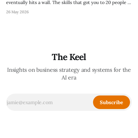
eventually hits a wall. The skills that got you to 20 people —
being the smartest in the room, making most of the
26 May 2026
decisions, holding the standards in your head, jumping in
when things break — are the exact skills that prevent you
from
The Keel
Insights on business strategy and systems for the
AI era
Subscribe