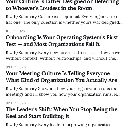
Your Culture Is Either Designed or Deferring
to Whoever's Loudest in the Room
BLUF/Summary Culture isn't optional. Every organization
has one. The only question is whether yours was designed
deliberately by leadership or assembled accidentally by
16 Jun 2026
whoever happened to be most influential as the company
Onboarding Is Your Operating System's First
grew. Accidental culture is dangerous because it's invisible
Test — and Most Organizations Fail It
— it shapes how decisions get
BLUF/Summary Every new hire is a stress test. They arrive
without context, without relationships, and without the
tribal knowledge that lets your existing team navigate your
09 Jun 2026
organization. How quickly and confidently they become
Your Meeting Culture Is Telling Everyone
engaged and productive is a direct measurement of how
What Kind of Organization You Actually Are
mature your operating system actually is. If
BLUF/Summary Show me how your organization runs its
meetings and I'll show you how your organization runs. Not
because meetings are the most important thing leaders do,
02 Jun 2026
but because meeting culture is a high-fidelity diagnostic —
The Leader's Shift: When You Stop Being the
it reveals whether your organization is operating with
Keel and Start Building It
intentionality or chaos,
BLUF/Summary Every leader of a growing organization