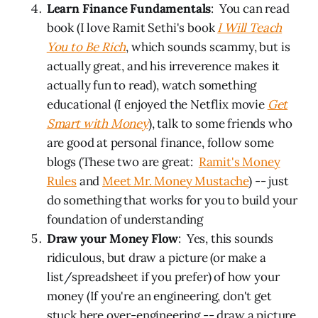
Learn Finance Fundamentals
: You can read
book (I love Ramit Sethi's book
I Will Teach
You to Be Rich
, which sounds scammy, but is
actually great, and his irreverence makes it
actually fun to read), watch something
educational (I enjoyed the Netflix movie
Get
Smart with Money
), talk to some friends who
are good at personal finance, follow some
blogs (These two are great:
Ramit's Money
Rules
and
Meet Mr. Money Mustache
) -- just
do something that works for you to build your
foundation of understanding
Draw your Money Flow
: Yes, this sounds
ridiculous, but draw a picture (or make a
list/spreadsheet if you prefer) of how your
money (If you're an engineering, don't get
stuck here over-engineering -- draw a picture,