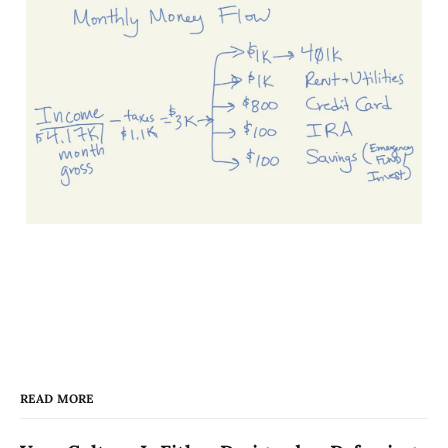
READ MORE