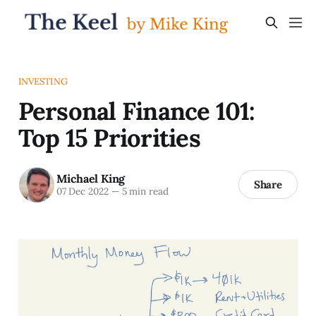
INVESTING
Personal Finance 101:
Top 15 Priorities
Michael King
Share
07 Dec 2022
—
5 min read