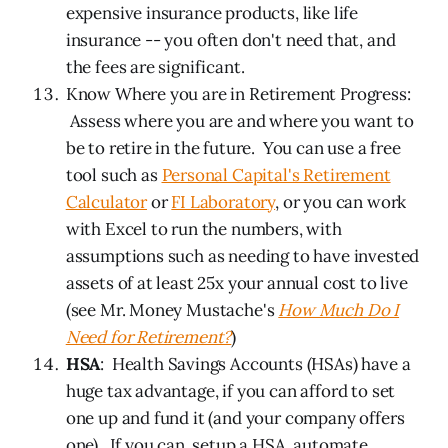
expensive insurance products, like life
insurance -- you often don't need that, and
the fees are significant.
Know Where you are in Retirement Progress:
Assess where you are and where you want to
be to retire in the future. You can use a free
tool such as
Personal Capital's Retirement
Calculator
or
FI Laboratory
, or you can work
with Excel to run the numbers, with
assumptions such as needing to have invested
assets of at least 25x your annual cost to live
(see Mr. Money Mustache's
How Much Do I
Need for Retirement?
)
HSA
: Health Savings Accounts (HSAs) have a
huge tax advantage, if you can afford to set
one up and fund it (and your company offers
one). If you can, setup a HSA, automate