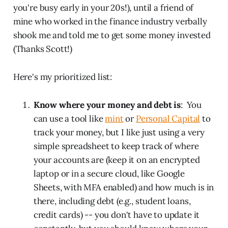
you're busy early in your 20s!), until a friend of
mine who worked in the finance industry verbally
shook me and told me to get some money invested
(Thanks Scott!)
Here's my prioritized list:
Know where your money and debt is
: You
can use a tool like
mint
or
Personal Capital
to
track your money, but I like just using a very
simple spreadsheet to keep track of where
your accounts are (keep it on an encrypted
laptop or in a secure cloud, like Google
Sheets, with MFA enabled) and how much is in
there, including debt (e.g., student loans,
credit cards) -- you don't have to update it