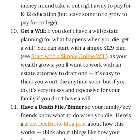
money in, and take it out right away to pay for
K-12 education (but leave some in to grow to
pay for college).
Get a Will
: If you don't have a will (estate
planning) for what happens when you die, get
a will! You can start with a simple $129 plan
(see
Start with a Simple Online Will
), as your
wealth grows, you'll want to work with an
estate attorney to draft one -- it's easy to
think you won't die anytime soon, but if you
do, it's very messy and expensive for your
family if you don't have a will
Have a Death File/Binder
so your family/key
friends know what to do when you die. Here's
a
great Death File blog post
about how this
works -- think about things like how your