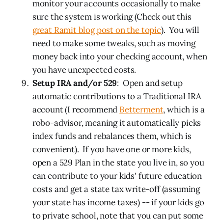
monitor your accounts occasionally to make
sure the system is working (Check out this
great Ramit blog post on the topic
). You will
need to make some tweaks, such as moving
money back into your checking account, when
you have unexpected costs.
Setup IRA and/or 529
: Open and setup
automatic contributions to a Traditional IRA
account (I recommend
Betterment
, which is a
robo-advisor, meaning it automatically picks
index funds and rebalances them, which is
convenient). If you have one or more kids,
open a 529 Plan in the state you live in, so you
can contribute to your kids' future education
costs and get a state tax write-off (assuming
your state has income taxes) -- if your kids go
to private school, note that you can put some