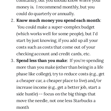
constantly, but you should know where your
money is. I recommend monthly, but you
could do quarterly or annually.
Know much money you spend each month
:
You could make a super-complex budget
(which works well for some people), but I'd
start by just knowing, if you add up all your
costs such as costs that come out of your
checking account and credit cards, etc.
Spend less than you make
: If you're spending
more than you make (other than being in a life
phase like college), try to reduce costs (e.g., get
a cheaper car, a cheaper place to live) and/or
increase income (e.g., get a better job, start a
side hustle) -- focus on the big things that
move the needle, not one less Starbucks a
month