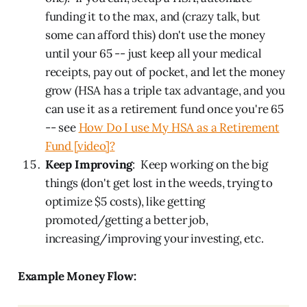
funding it to the max, and (crazy talk, but
some can afford this) don't use the money
until your 65 -- just keep all your medical
receipts, pay out of pocket, and let the money
grow (HSA has a triple tax advantage, and you
can use it as a retirement fund once you're 65
-- see
How Do I use My HSA as a Retirement
Fund [video]?
Keep Improving
: Keep working on the big
things (don't get lost in the weeds, trying to
optimize $5 costs), like getting
promoted/getting a better job,
increasing/improving your investing, etc.
Example Money Flow: