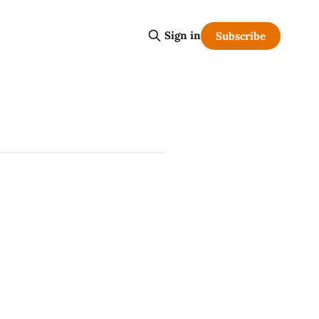
Sign in
Subscribe