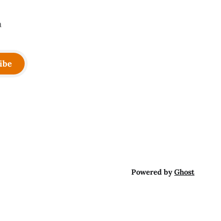
a
ibe
Powered by
Ghost