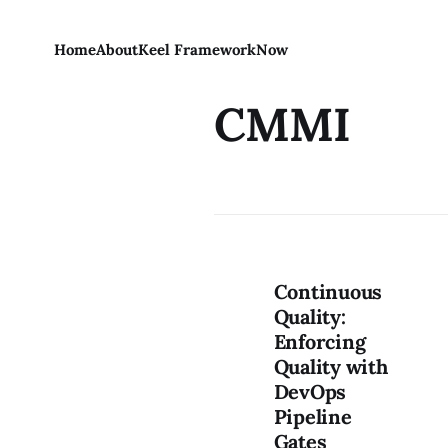
Home
About
Keel Framework
Now
CMMI
Continuous
Quality:
Enforcing
Quality with
DevOps
Pipeline
Gates