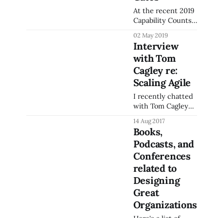
At the recent 2019
Capability Counts
conference,
02 May 2019
hosted by the
Interview
CMMI Institute, I
with Tom
presented a
session related to
Cagley re:
Enforcing Quality
Scaling Agile
with DevOps
I recently chatted
Pipeline gates,
with Tom Cagley
where I provided
on the Software
an introduction to
14 Aug 2017
Process and
the concepts and
Books,
Measurement
technologies of
Podcasts, and
Podcast
DevOps, and how
(SPaMCAST) about
Conferences
to use the
some of my
concepts of
related to
experience helping
Continuous
Designing
scale operations at
Quality to improve
Great
Halfaker using best
software quality
practices from
Organizations
earlier
various business