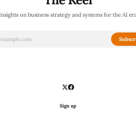
Insights on business strategy and systems for the AI er
Subscr
Sign up