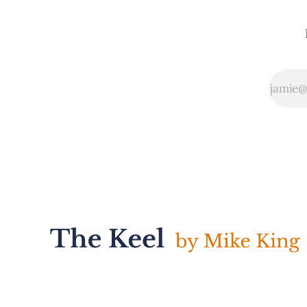
services. While
the overall
framework can be
confusing, I
enjoyed Watts
Humphrey's
explanation of the
focus for each of
the maturity levels
in Looking Ahead:
* Maturity Level