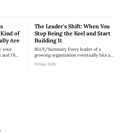
Is
The Leader's Shift: When You
 Kind of
Stop Being the Keel and Start
ally Are
Building It
BLUF/Summary Every leader of a
and I'll
growing organization eventually hits a
on runs.
wall. The skills that got you to 20 people
26 May 2026
e most
— being the smartest in the room,
ut because
making most of the decisions, holding
lity
the standards in your head, jumping in
er your
when things break — are the exact skills
that prevent you from
a