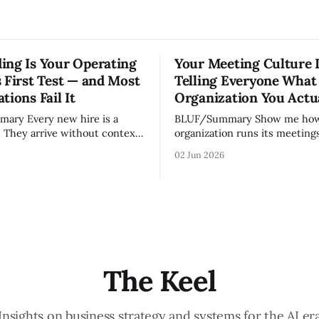
ing Is Your Operating
Your Meeting Culture 
 First Test — and Most
Telling Everyone What
tions Fail It
Organization You Actu
w hire is a
BLUF/Summary Show me how your
. They arrive without context,
organization runs its meetings 
lationships, and without the
show you how your organizati
02 Jun 2026
ledge that lets your existing
Not because meetings are th
ate your organization. How
important thing leaders do, b
d confidently they become
meeting culture is a high-fide
d productive is a direct
diagnostic — it reveals wheth
nt of how mature your
organization is operating with
ystem actually is. If
intentionality or chaos,
The Keel
Insights on business strategy and systems for the AI er