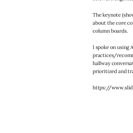
The keynote (show
about the core co
column boards.
I spoke on using 
practices/recomme
hallway conversat
prioritized and tr
https://www.slid