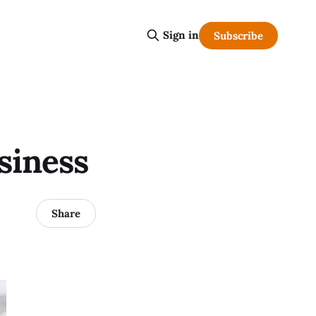
Sign in
Subscribe
siness
Share