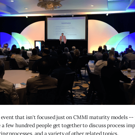
g event that isn't focused just on CMMI maturity models -- i
a few hundred people get together to discuss process imp
ing processes, and a variety of other related topics.