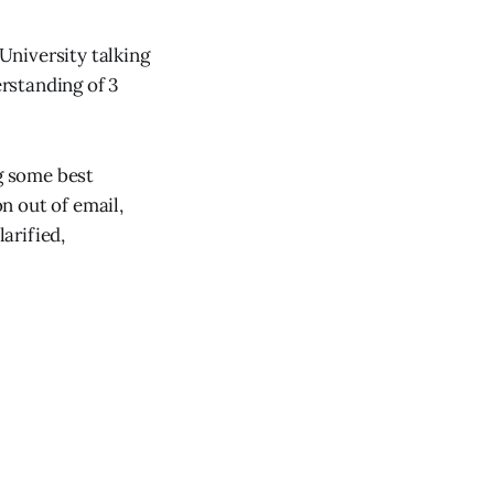
University talking
rstanding of 3
ng some best
n out of email,
arified,