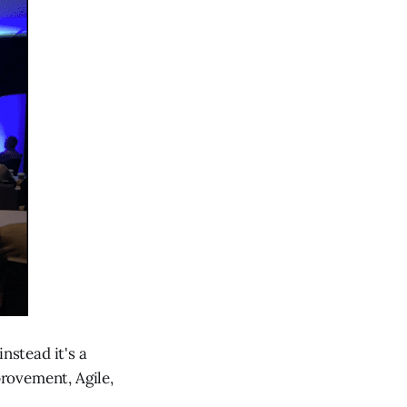
nstead it's a
rovement, Agile,