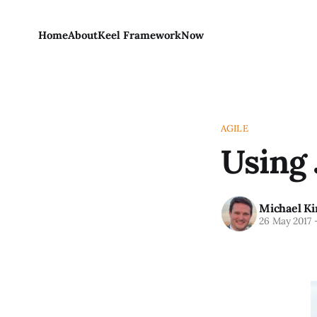
Home
About
Keel Framework
Now
AGILE
Using 
Michael Ki
26 May 2017