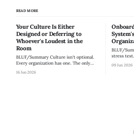
READ MORE
Your Culture Is Either
Onboard
Designed or Deferring to
System's
Whoever's Loudest in the
Organiza
Room
BLUF/Summary Every ne
stress test
BLUF/Summary Culture isn't optional.
without re
Every organization has one. The only
09 Jun 2026
tribal know
question is whether yours was designed
16 Jun 2026
team navig
deliberately by leadership or assembled
quickly an
accidentally by whoever happened to be
engaged an
most influential as the company grew.
measureme
Accidental culture is dangerous because
operating s
it's invisible — it shapes how decisions
get