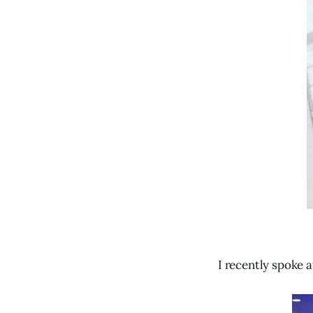
I recently spoke 