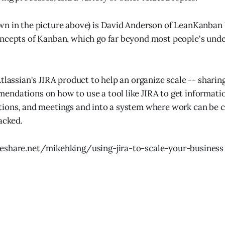
n in the picture above) is David Anderson of LeanKanban 
ncepts of Kanban, which go far beyond most people's unde
Atlassian's JIRA product to help an organize scale -- shari
ndations on how to use a tool like JIRA to get informatio
ions, and meetings and into a system where work can be cl
acked.
eshare.net/mikehking/using-jira-to-scale-your-business