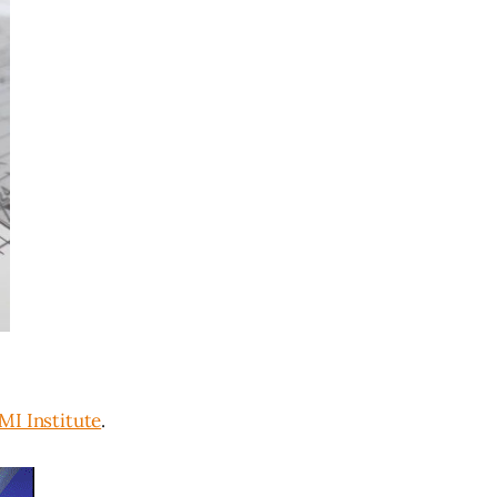
I Institute
.