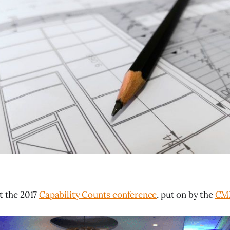
at the 2017
Capability Counts conference
, put on by the
CMM