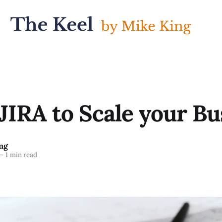
JIRA to Scale your Bu
ng
—
1 min read