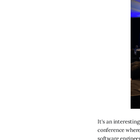
It's an interestin
conference where 
software engineer