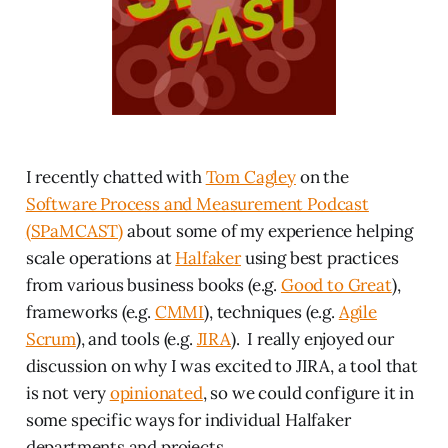
I recently chatted with
Tom Cagley
on the
Software Process and Measurement Podcast
(SPaMCAST)
about some of my experience helping
scale operations at
Halfaker
using best practices
from various business books (e.g.
Good to Great
),
frameworks (e.g.
CMMI
), techniques (e.g.
Agile
Scrum
), and tools (e.g.
JIRA
). I really enjoyed our
discussion on why I was excited to JIRA, a tool that
is not very
opinionated
, so we could configure it in
some specific ways for individual Halfaker
departments and projects.