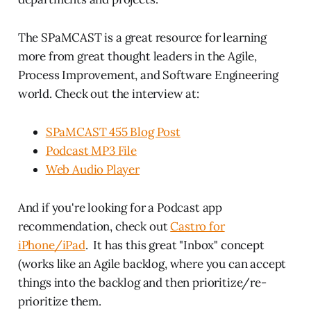
The SPaMCAST is a great resource for learning
more from great thought leaders in the Agile,
Process Improvement, and Software Engineering
world. Check out the interview at:
SPaMCAST 455 Blog Post
Podcast MP3 File
Web Audio Player
And if you're looking for a Podcast app
recommendation, check out
Castro for
iPhone/iPad
. It has this great "Inbox" concept
(works like an Agile backlog, where you can accept
things into the backlog and then prioritize/re-
prioritize them.