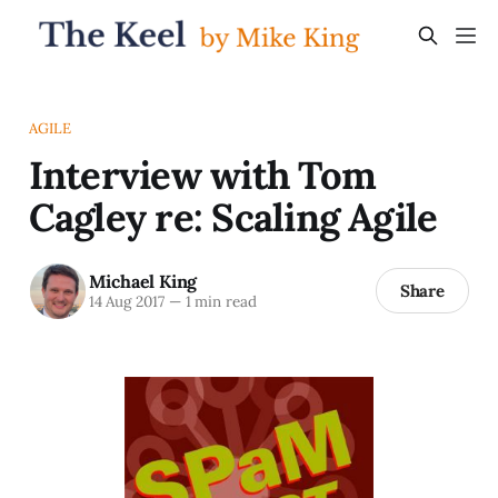
AGILE
Interview with Tom
Cagley re: Scaling Agile
Michael King
Share
14 Aug 2017
—
1 min read