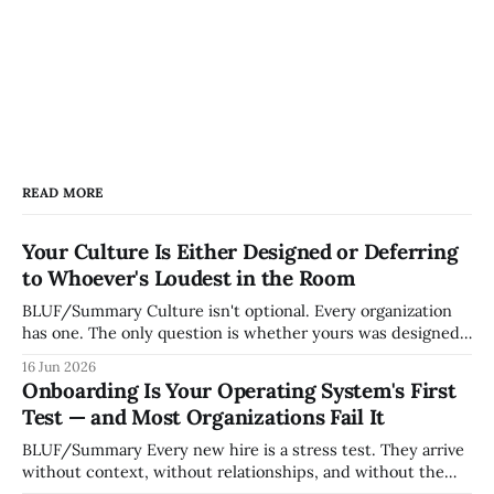
READ MORE
Your Culture Is Either Designed or Deferring
to Whoever's Loudest in the Room
BLUF/Summary Culture isn't optional. Every organization
has one. The only question is whether yours was designed
deliberately by leadership or assembled accidentally by
16 Jun 2026
whoever happened to be most influential as the company
Onboarding Is Your Operating System's First
grew. Accidental culture is dangerous because it's invisible
Test — and Most Organizations Fail It
— it shapes how decisions get
BLUF/Summary Every new hire is a stress test. They arrive
without context, without relationships, and without the
tribal knowledge that lets your existing team navigate your