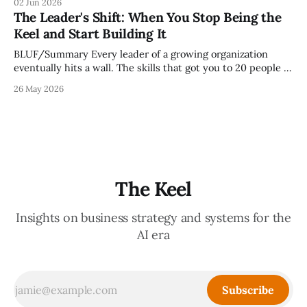
02 Jun 2026
but because meeting culture is a high-fidelity diagnostic —
The Leader's Shift: When You Stop Being the
it reveals whether your organization is operating with
Keel and Start Building It
intentionality or chaos,
BLUF/Summary Every leader of a growing organization
eventually hits a wall. The skills that got you to 20 people —
being the smartest in the room, making most of the
26 May 2026
decisions, holding the standards in your head, jumping in
when things break — are the exact skills that prevent you
from
The Keel
Insights on business strategy and systems for the
AI era
Subscribe