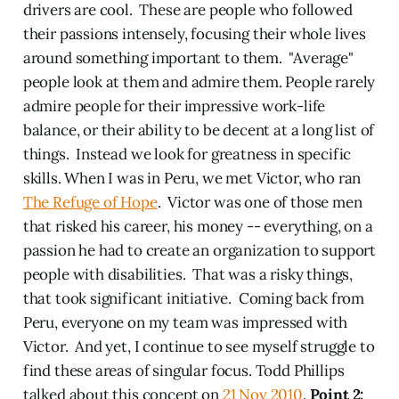
drivers are cool. These are people who followed
their passions intensely, focusing their whole lives
around something important to them. "Average"
people look at them and admire them. People rarely
admire people for their impressive work-life
balance, or their ability to be decent at a long list of
things. Instead we look for greatness in specific
skills. When I was in Peru, we met Victor, who ran
The Refuge of Hope
. Victor was one of those men
that risked his career, his money -- everything, on a
passion he had to create an organization to support
people with disabilities. That was a risky things,
that took significant initiative. Coming back from
Peru, everyone on my team was impressed with
Victor. And yet, I continue to see myself struggle to
find these areas of singular focus. Todd Phillips
talked about this concept on
21 Nov 2010
.
Point 2: