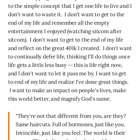
to the simple concept that I get one life to live and I
don't want to waste it. I don't want to get to the
end of my life and remember all the empty
entertainment I enjoyed (watching sitcom after
sitcom). I don't want to get to the end of my life
and reflect on the great 401k I created. I don't want
to continually defer life, thinking I'll do things once
life gets a little less busy -- this is life right now,
and I don't want to let it pass me by. I want to get
to end of my life and realize I've done great things.
I want to make an impact on people's lives, make
this world better, and magnify God's name.
"They're not that different from you, are they?
Same haircuts. Full of hormones, just like you.
Invincible, just like you feel. The world is their