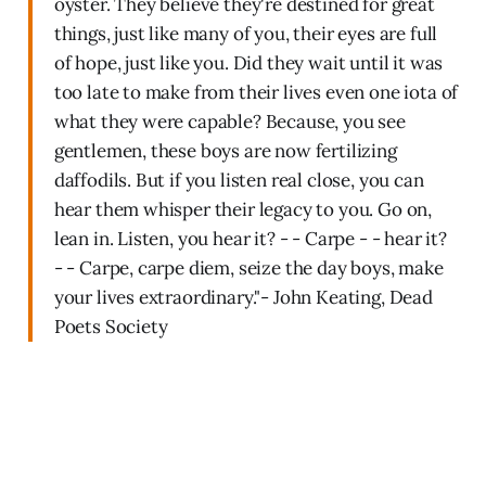
oyster. They believe they're destined for great
things, just like many of you, their eyes are full
of hope, just like you. Did they wait until it was
too late to make from their lives even one iota of
what they were capable? Because, you see
gentlemen, these boys are now fertilizing
daffodils. But if you listen real close, you can
hear them whisper their legacy to you. Go on,
lean in. Listen, you hear it? - - Carpe - - hear it?
- - Carpe, carpe diem, seize the day boys, make
your lives extraordinary."- John Keating, Dead
Poets Society