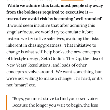
While we admire this trait, most people shy away
from the boldness required to executive it --
instead we avoid risk by becoming "well rounded"
It would seem intuitive that after admiring this
singular focus, we would try to emulate it, but
instead we try to live safe lives, avoiding the risks
inherent in chasing greatness. That initiative to
change is what self-help books, the new concepts
of lifestyle design, Seth Godin's The Dip, the idea of
New Years' Resolutions, and loads of other
concepts revolve around. We want something, but
we're not willing to make a change. It's hard, or it's
not "smart", etc.
"Boys, you must strive to find your own voice.
Because the longer you wait to begin, the less