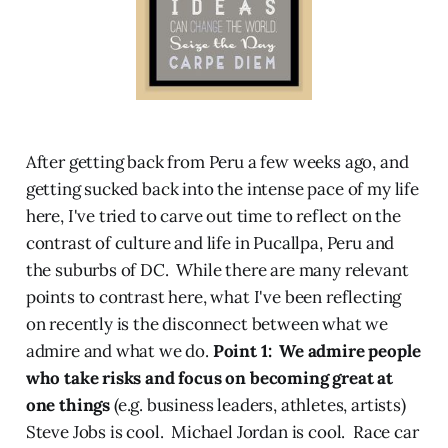
After getting back from Peru a few weeks ago, and
getting sucked back into the intense pace of my life
here, I've tried to carve out time to reflect on the
contrast of culture and life in Pucallpa, Peru and
the suburbs of DC. While there are many relevant
points to contrast here, what I've been reflecting
on recently is the disconnect between what we
admire and what we do.
Point 1: We admire people
who take risks and focus on becoming great at
one things
(e.g. business leaders, athletes, artists)
Steve Jobs is cool. Michael Jordan is cool. Race car