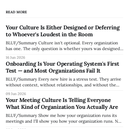
READ MORE
Your Culture Is Either Designed or Deferring
to Whoever's Loudest in the Room
BLUF/Summary Culture isn't optional. Every organization
has one. The only question is whether yours was designed
deliberately by leadership or assembled accidentally by
16 Jun 2026
whoever happened to be most influential as the company
Onboarding Is Your Operating System's First
grew. Accidental culture is dangerous because it's invisible
Test — and Most Organizations Fail It
— it shapes how decisions get
BLUF/Summary Every new hire is a stress test. They arrive
without context, without relationships, and without the
tribal knowledge that lets your existing team navigate your
09 Jun 2026
organization. How quickly and confidently they become
Your Meeting Culture Is Telling Everyone
engaged and productive is a direct measurement of how
What Kind of Organization You Actually Are
mature your operating system actually is. If
BLUF/Summary Show me how your organization runs its
meetings and I'll show you how your organization runs. Not
because meetings are the most important thing leaders do,