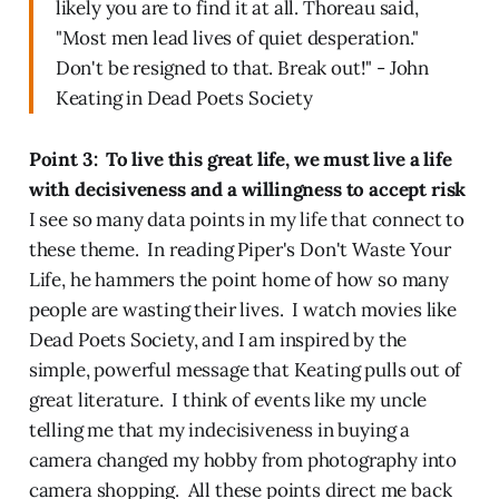
likely you are to find it at all. Thoreau said,
"Most men lead lives of quiet desperation."
Don't be resigned to that. Break out!" - John
Keating in Dead Poets Society
Point 3: To live this great life, we must live a life
with decisiveness and a willingness to accept risk
I see so many data points in my life that connect to
these theme. In reading Piper's Don't Waste Your
Life, he hammers the point home of how so many
people are wasting their lives. I watch movies like
Dead Poets Society, and I am inspired by the
simple, powerful message that Keating pulls out of
great literature. I think of events like my uncle
telling me that my indecisiveness in buying a
camera changed my hobby from photography into
camera shopping. All these points direct me back