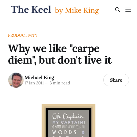
PRODUCTIVITY
Why we like "carpe
diem", but don't live it
Michael King
Share
17 Jan 2011
—
3 min read