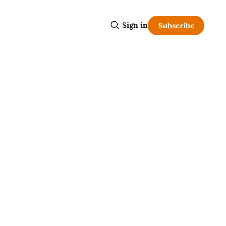
Sign in
Subscribe