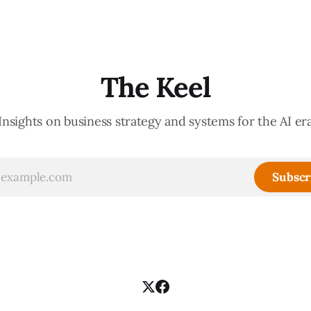
The Keel
Insights on business strategy and systems for the AI er
Subscr