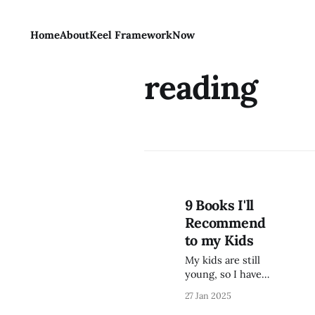
Home
About
Keel Framework
Now
reading
9 Books I'll
Recommend
to my Kids
My kids are still
young, so I have a
few more years
27 Jan 2025
before I'll be