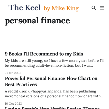
personal finance
9 Books I'll Recommend to my Kids
My kids are still young, so I have a few more years before I'll
be recommending adult-level non-fiction, but I was
thinking recently about what books will be at the top of my
27 Jan 2025
list to recommend to my kids. My current list of top
Powerful Personal Finance Flow Chart on
recommendations for
Best Practices
A reddit user, u/happyasianpanda, has been publishing
incremental versions of a personal finance flow chart with
best practices since 2019, referencing the concept of
10 Oct 2023
Financial Independence, Retire Early (FIRE) -- here's the
Loving Ramit's New Netflix Series "How to