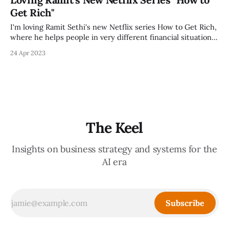
current version, which is a great review to make sure you're
Get Rich"
doing the right
I'm loving Ramit Sethi's new Netflix series How to Get Rich,
where he helps people in very different financial situations
better understand money, and develop a plan to mature.
24 Apr 2023
His style of irreverence and humor makes learning personal
finance much more fun than usual, and I
The Keel
Insights on business strategy and systems for the
AI era
Subscribe