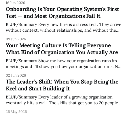
16 Jun 2026
whoever happened to be most influential as the company
Onboarding Is Your Operating System's First
grew. Accidental culture is dangerous because it's invisible
Test — and Most Organizations Fail It
— it shapes how decisions get
BLUF/Summary Every new hire is a stress test. They arrive
without context, without relationships, and without the
tribal knowledge that lets your existing team navigate your
09 Jun 2026
organization. How quickly and confidently they become
Your Meeting Culture Is Telling Everyone
engaged and productive is a direct measurement of how
What Kind of Organization You Actually Are
mature your operating system actually is. If
BLUF/Summary Show me how your organization runs its
meetings and I'll show you how your organization runs. Not
because meetings are the most important thing leaders do,
02 Jun 2026
but because meeting culture is a high-fidelity diagnostic —
The Leader's Shift: When You Stop Being the
it reveals whether your organization is operating with
Keel and Start Building It
intentionality or chaos,
BLUF/Summary Every leader of a growing organization
eventually hits a wall. The skills that got you to 20 people —
being the smartest in the room, making most of the
26 May 2026
decisions, holding the standards in your head, jumping in
when things break — are the exact skills that prevent you
from