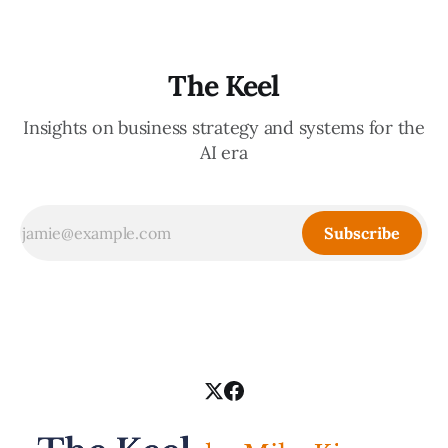
The Keel
Insights on business strategy and systems for the
AI era
Subscribe