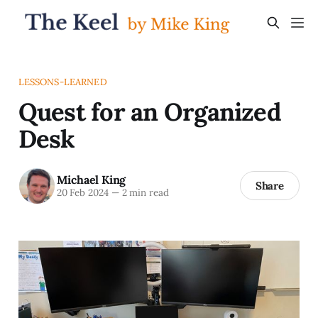
LESSONS-LEARNED
Quest for an Organized
Desk
Michael King
Share
20 Feb 2024
—
2 min read