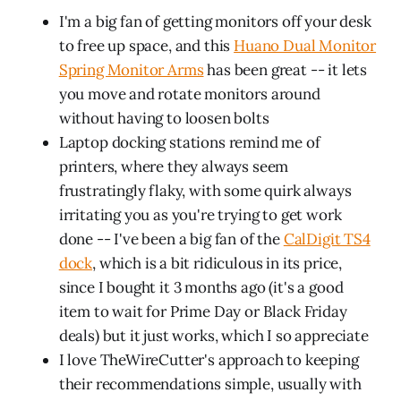
I'm a big fan of getting monitors off your desk
to free up space, and this
Huano Dual Monitor
Spring Monitor Arms
has been great -- it lets
you move and rotate monitors around
without having to loosen bolts
Laptop docking stations remind me of
printers, where they always seem
frustratingly flaky, with some quirk always
irritating you as you're trying to get work
done -- I've been a big fan of the
CalDigit TS4
dock
, which is a bit ridiculous in its price,
since I bought it 3 months ago (it's a good
item to wait for Prime Day or Black Friday
deals) but it just works, which I so appreciate
I love TheWireCutter's approach to keeping
their recommendations simple, usually with