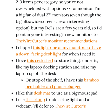
2-3 items per category, so you're not
overwhelmed with options -- for monitor, I'm
a big fan of dual 27" monitors (even though the
big ultrawide screens are an interesting
option), but my Dells are a few years old, so I'd
point anyone interesting in new monitors to
TheWireCutter's monitor recommendations
I clipped
this light one of my monitors to have
a down-facing desk light
for when I need it
I love
this desk shelf
to store things under it,
like my laptop docking station and raise my
laptop up off the desk
On stop of the shelf, I have this
bamboo
pen holder and phone charger
I like this
desk mat
to use as a big mousepad
I use
this clamp
to add a ring light and a
webcam (I'll defer to
TheWireCutter's