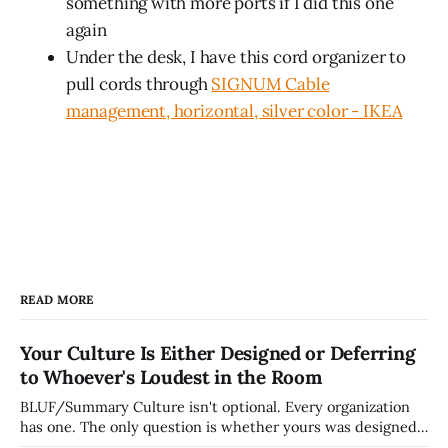
something with more ports if I did this one
again
Under the desk, I have this cord organizer to
pull cords through
SIGNUM Cable
management, horizontal, silver color - IKEA
READ MORE
Your Culture Is Either Designed or Deferring
to Whoever's Loudest in the Room
BLUF/Summary Culture isn't optional. Every organization
has one. The only question is whether yours was designed
deliberately by leadership or assembled accidentally by