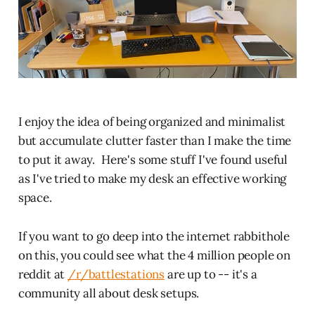
I enjoy the idea of being organized and minimalist
but accumulate clutter faster than I make the time
to put it away. Here's some stuff I've found useful
as I've tried to make my desk an effective working
space.
If you want to go deep into the internet rabbithole
on this, you could see what the 4 million people on
reddit at
/r/battlestations
are up to -- it's a
community all about desk setups.