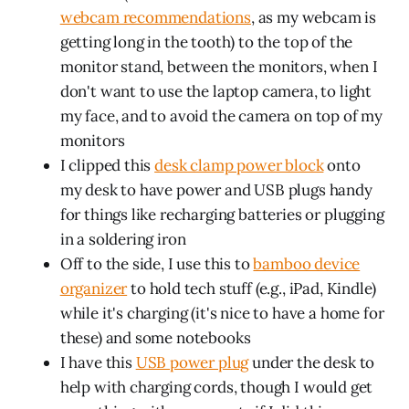
webcam recommendations
, as my webcam is
getting long in the tooth) to the top of the
monitor stand, between the monitors, when I
don't want to use the laptop camera, to light
my face, and to avoid the camera on top of my
monitors
I clipped this
desk clamp power block
onto
my desk to have power and USB plugs handy
for things like recharging batteries or plugging
in a soldering iron
Off to the side, I use this to
bamboo device
organizer
to hold tech stuff (e.g., iPad, Kindle)
while it's charging (it's nice to have a home for
these) and some notebooks
I have this
USB power plug
under the desk to
help with charging cords, though I would get