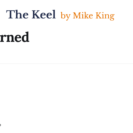
arned