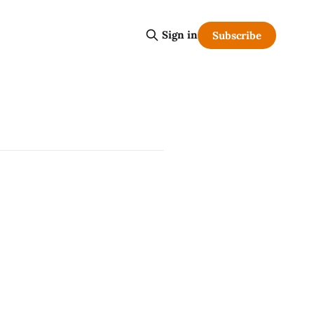
Sign in
Subscribe