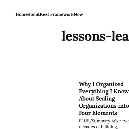
Home
About
Keel Framework
Now
lessons-le
Why I Organized
Everything I Know
About Scaling
Organizations into
Four Elements
BLUF/Summary After two
decades of building,