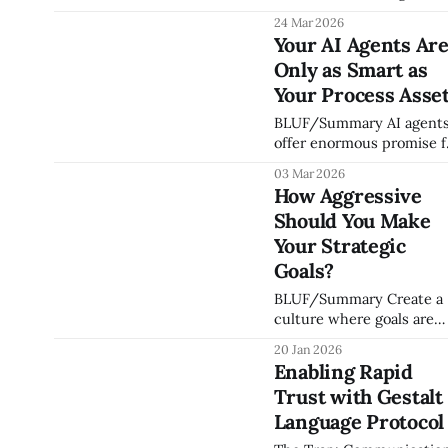
advising, and investing in
24 Mar 2026
organizations, I've found
Your AI Agents Ar
that every scaling succes
Only as Smart as
or failure I've witnessed
comes down to the
Your Process Asse
relationship between fou
BLUF/Summary AI agents
things: people, operating
offer enormous promise f
system, strategic clarity,
organizations for
and execution discipline. 
03 Mar 2026
collaboration and
call this the Keel
How Aggressive
automation — but they c
Framework, and I
Should You Make
only act on knowledge
that's been captured,
Your Strategic
structured, and made
Goals?
accessible. If your culture
BLUF/Summary Create a
processes, decision
culture where goals are
approach, and institution
challenging enough that
expertise live in people's
20 Jan 2026
meeting 70–90% is
heads, your AI investmen
Enabling Rapid
considered a massive win
isn't
Trust with Gestalt
If your team is hitting 1
of their targets every
Language Protocol
quarter, you aren't settin