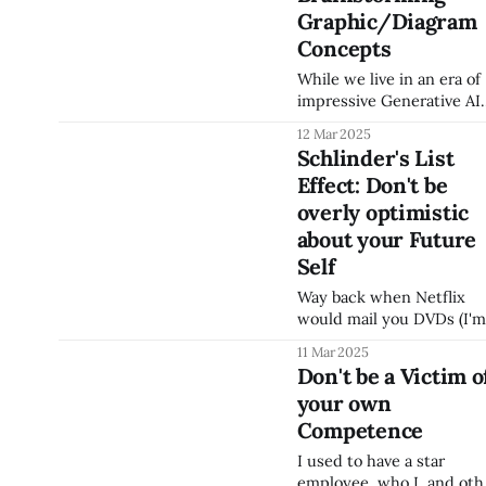
facilitating a meeting wit
Graphic/Diagram
whiteboard or digital
whiteboard), you should
Concepts
expose yourself to many
While we live in an era of
different people visually
impressive Generative AI
communicate. This allow
capabilities regarding
you to build a mental
12 Mar 2025
graphics (ChatGPT and
library of visual concepts
Schlinder's List
other GenAIs have some
you can use. Some
Effect: Don't be
capabilities here and
examples: * Lucidchart 
Napkin looks impressive
overly optimistic
regarding diagram
about your Future
creation), my
Self
recommendation when
you're trying to think
Way back when Netflix
through a conceptual
would mail you DVDs (I'm
graphic is still to use
sure my children have no
11 Mar 2025
PowerPoint to explore
idea what a DVD is), ther
Don't be a Victim o
different diagram
was a research study
your own
(Mixing Virtue and Vice:
Combining the Immediac
Competence
Effect and the
I used to have a star
Diversication Heuristic)
employee, who I, and oth