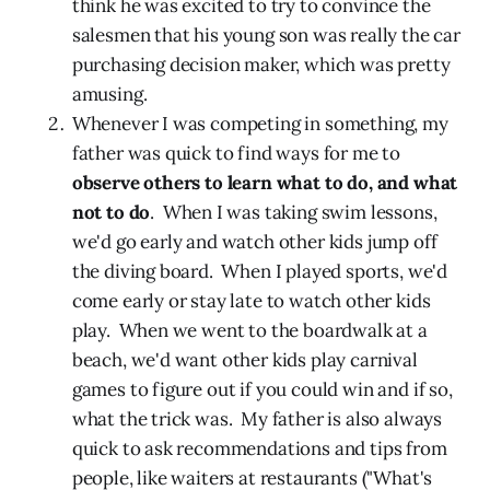
think he was excited to try to convince the
salesmen that his young son was really the car
purchasing decision maker, which was pretty
amusing.
Whenever I was competing in something, my
father was quick to find ways for me to
observe others to learn what to do, and what
not to do
. When I was taking swim lessons,
we'd go early and watch other kids jump off
the diving board. When I played sports, we'd
come early or stay late to watch other kids
play. When we went to the boardwalk at a
beach, we'd want other kids play carnival
games to figure out if you could win and if so,
what the trick was. My father is also always
quick to ask recommendations and tips from
people, like waiters at restaurants ("What's