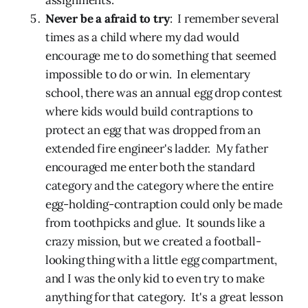
Never be a afraid to try
: I remember several
times as a child where my dad would
encourage me to do something that seemed
impossible to do or win. In elementary
school, there was an annual egg drop contest
where kids would build contraptions to
protect an egg that was dropped from an
extended fire engineer's ladder. My father
encouraged me enter both the standard
category and the category where the entire
egg-holding-contraption could only be made
from toothpicks and glue. It sounds like a
crazy mission, but we created a football-
looking thing with a little egg compartment,
and I was the only kid to even try to make
anything for that category. It's a great lesson