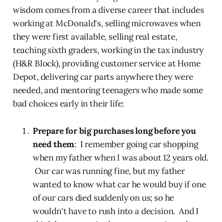
wisdom comes from a diverse career that includes
working at McDonald's, selling microwaves when
they were first available, selling real estate,
teaching sixth graders, working in the tax industry
(H&R Block), providing customer service at Home
Depot, delivering car parts anywhere they were
needed, and mentoring teenagers who made some
bad choices early in their life:
Prepare for big purchases long before you
need them
: I remember going car shopping
when my father when I was about 12 years old.
Our car was running fine, but my father
wanted to know what car he would buy if one
of our cars died suddenly on us; so he
wouldn't have to rush into a decision. And I