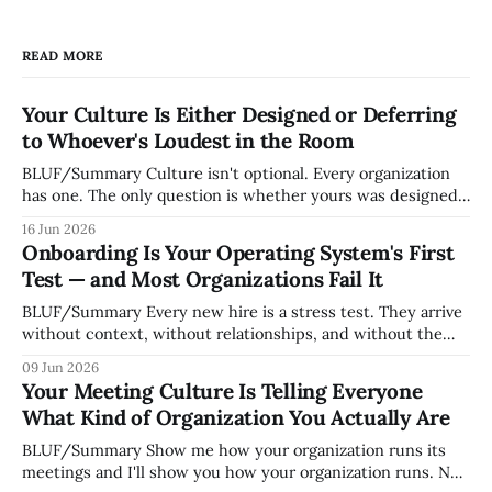
READ MORE
Your Culture Is Either Designed or Deferring
to Whoever's Loudest in the Room
BLUF/Summary Culture isn't optional. Every organization
has one. The only question is whether yours was designed
deliberately by leadership or assembled accidentally by
16 Jun 2026
whoever happened to be most influential as the company
Onboarding Is Your Operating System's First
grew. Accidental culture is dangerous because it's invisible
Test — and Most Organizations Fail It
— it shapes how decisions get
BLUF/Summary Every new hire is a stress test. They arrive
without context, without relationships, and without the
tribal knowledge that lets your existing team navigate your
09 Jun 2026
organization. How quickly and confidently they become
Your Meeting Culture Is Telling Everyone
engaged and productive is a direct measurement of how
What Kind of Organization You Actually Are
mature your operating system actually is. If
BLUF/Summary Show me how your organization runs its
meetings and I'll show you how your organization runs. Not