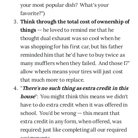
your most popular dish? What's your
favorite?")
Think through the total cost of ownership of
things
-- he loved to remind me that he
thought dual exhaust was so cool when he
was shopping for his first car, but his father
reminded him that he'd have to buy twice as
many mufflers when they failed. And those 17"
allow wheels means your tires will just cost
that much more to replace.
"
There's no such thing as extra credit in this
house
": You might think this means we didn't
have to do extra credit when it was offered in
school. You'd be wrong -- this meant that
extra credit in any form, when offered, was
required; just like completing all our required
assignments.