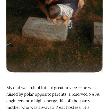
My dad was full of lots of great advice -- he was
raised by polar opposite parents, a reserved NASA
engineer and a high-energy, life-of-the-party
mother who was always a great hostess. His