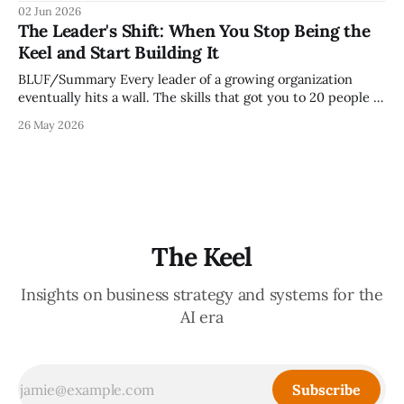
because meetings are the most important thing leaders do,
02 Jun 2026
but because meeting culture is a high-fidelity diagnostic —
The Leader's Shift: When You Stop Being the
it reveals whether your organization is operating with
Keel and Start Building It
intentionality or chaos,
BLUF/Summary Every leader of a growing organization
eventually hits a wall. The skills that got you to 20 people —
being the smartest in the room, making most of the
26 May 2026
decisions, holding the standards in your head, jumping in
when things break — are the exact skills that prevent you
from
The Keel
Insights on business strategy and systems for the
AI era
Subscribe