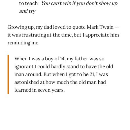
to teach:
You can't win if you don't show up
and try
Growing up, my dad loved to quote Mark Twain --
it was frustrating at the time, but I appreciate him
reminding me:
When I was a boy of 14, my father was so
ignorant I could hardly stand to have the old
man around. But when I got to be 21, I was
astonished at how much the old man had
learned in seven years.