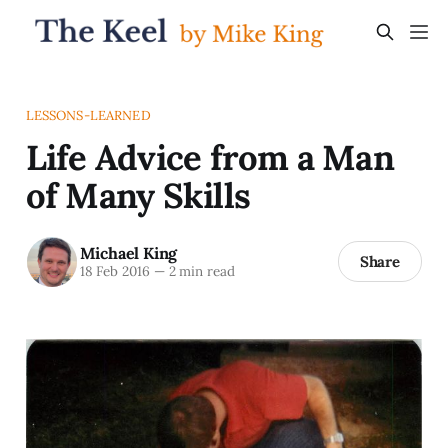
LESSONS-LEARNED
Life Advice from a Man
of Many Skills
Michael King
Share
18 Feb 2016
—
2 min read