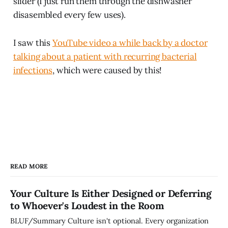
slider (I just run them through the dishwasher
disasembled every few uses).
I saw this
YouTube video a while back by a doctor
talking about a patient with recurring bacterial
infections
, which were caused by this!
READ MORE
Your Culture Is Either Designed or Deferring
to Whoever's Loudest in the Room
BLUF/Summary Culture isn't optional. Every organization