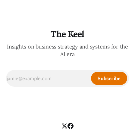
from
The Keel
Insights on business strategy and systems for the
AI era
Subscribe