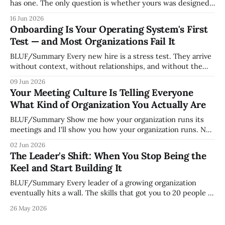
has one. The only question is whether yours was designed
deliberately by leadership or assembled accidentally by
16 Jun 2026
whoever happened to be most influential as the company
Onboarding Is Your Operating System's First
grew. Accidental culture is dangerous because it's invisible
Test — and Most Organizations Fail It
— it shapes how decisions get
BLUF/Summary Every new hire is a stress test. They arrive
without context, without relationships, and without the
tribal knowledge that lets your existing team navigate your
09 Jun 2026
organization. How quickly and confidently they become
Your Meeting Culture Is Telling Everyone
engaged and productive is a direct measurement of how
What Kind of Organization You Actually Are
mature your operating system actually is. If
BLUF/Summary Show me how your organization runs its
meetings and I'll show you how your organization runs. Not
because meetings are the most important thing leaders do,
02 Jun 2026
but because meeting culture is a high-fidelity diagnostic —
The Leader's Shift: When You Stop Being the
it reveals whether your organization is operating with
Keel and Start Building It
intentionality or chaos,
BLUF/Summary Every leader of a growing organization
eventually hits a wall. The skills that got you to 20 people —
being the smartest in the room, making most of the
26 May 2026
decisions, holding the standards in your head, jumping in
when things break — are the exact skills that prevent you