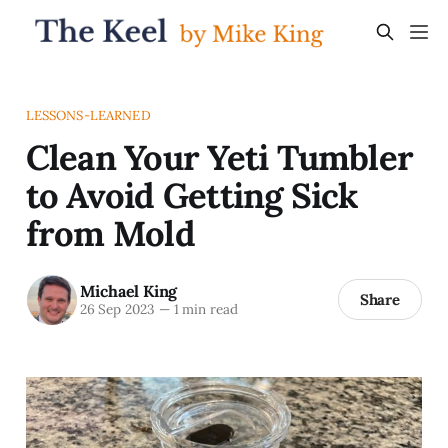
LESSONS-LEARNED
Clean Your Yeti Tumbler
to Avoid Getting Sick
from Mold
Michael King
Share
26 Sep 2023
—
1 min read