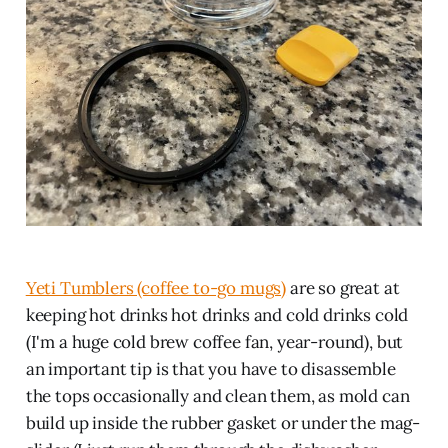
Yeti Tumblers (coffee to-go mugs)
are so great at
keeping hot drinks hot drinks and cold drinks cold
(I'm a huge cold brew coffee fan, year-round), but
an important tip is that you have to disassemble
the tops occasionally and clean them, as mold can
build up inside the rubber gasket or under the mag-