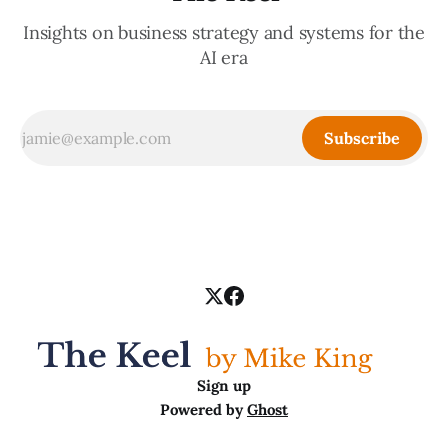
Insights on business strategy and systems for the
AI era
Subscribe
Sign up
Powered by
Ghost