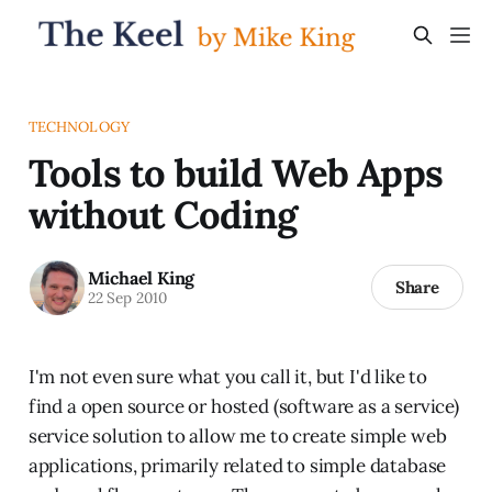
TECHNOLOGY
Tools to build Web Apps
without Coding
Michael King
Share
22 Sep 2010
I'm not even sure what you call it, but I'd like to
find a open source or hosted (software as a service)
service solution to allow me to create simple web
applications, primarily related to simple database