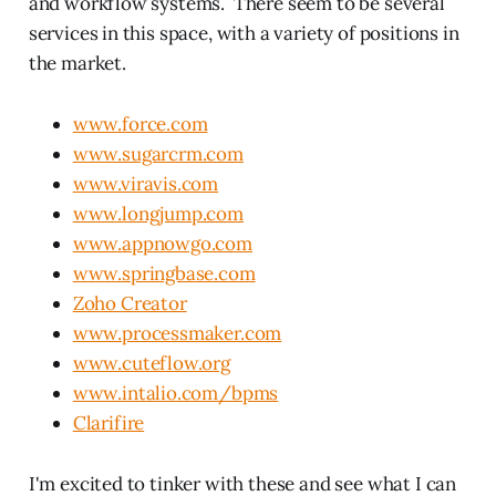
and workflow systems. There seem to be several
services in this space, with a variety of positions in
the market.
www.force.com
www.sugarcrm.com
www.viravis.com
www.longjump.com
www.appnowgo.com
www.springbase.com
Zoho Creator
www.processmaker.com
www.cuteflow.org
www.intalio.com/bpms
Clarifire
I'm excited to tinker with these and see what I can