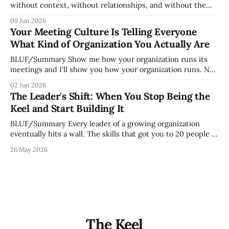
without context, without relationships, and without the
tribal knowledge that lets your existing team navigate your
09 Jun 2026
organization. How quickly and confidently they become
Your Meeting Culture Is Telling Everyone
engaged and productive is a direct measurement of how
What Kind of Organization You Actually Are
mature your operating system actually is. If
BLUF/Summary Show me how your organization runs its
meetings and I'll show you how your organization runs. Not
because meetings are the most important thing leaders do,
02 Jun 2026
but because meeting culture is a high-fidelity diagnostic —
The Leader's Shift: When You Stop Being the
it reveals whether your organization is operating with
Keel and Start Building It
intentionality or chaos,
BLUF/Summary Every leader of a growing organization
eventually hits a wall. The skills that got you to 20 people —
being the smartest in the room, making most of the
26 May 2026
decisions, holding the standards in your head, jumping in
when things break — are the exact skills that prevent you
from
The Keel