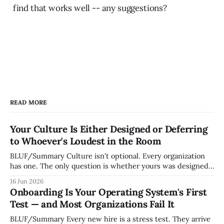
find that works well -- any suggestions?
READ MORE
Your Culture Is Either Designed or Deferring
to Whoever's Loudest in the Room
BLUF/Summary Culture isn't optional. Every organization
has one. The only question is whether yours was designed
deliberately by leadership or assembled accidentally by
16 Jun 2026
whoever happened to be most influential as the company
Onboarding Is Your Operating System's First
grew. Accidental culture is dangerous because it's invisible
Test — and Most Organizations Fail It
— it shapes how decisions get
BLUF/Summary Every new hire is a stress test. They arrive