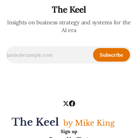
The Keel
Insights on business strategy and systems for the
AI era
Subscribe
Sign up