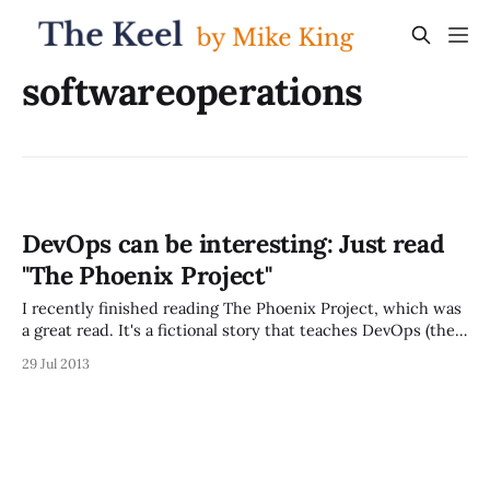
softwareoperations
DevOps can be interesting: Just read
"The Phoenix Project"
I recently finished reading The Phoenix Project, which was
a great read. It's a fictional story that teaches DevOps (the
intersection of the worlds of software development and
29 Jul 2013
application operations), and is actually much more fun to
read than you'd expect based on that topic. The