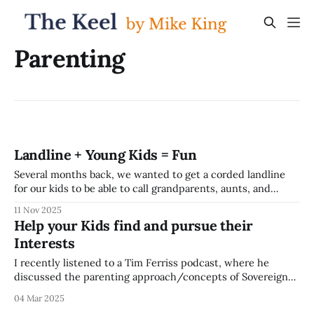
Parenting
Landline + Young Kids = Fun
Several months back, we wanted to get a corded landline
for our kids to be able to call grandparents, aunts, and
uncles; and as they get older, call us if they're not quite old
11 Nov 2025
enough for a cell phone and we're out and about. It'
Help your Kids find and pursue their
Interests
I recently listened to a Tim Ferriss podcast, where he
discussed the parenting approach/concepts of Sovereign
Child with Naval Ravikant and Aaron Stupple. It was quite a
04 Mar 2025
provocative set of ideas -- the core of the approach is to