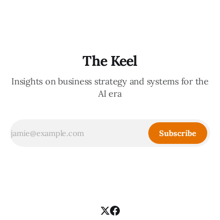
treat children like little adults, giving them significant
autonomy to decide
The Keel
Insights on business strategy and systems for the
AI era
Subscribe