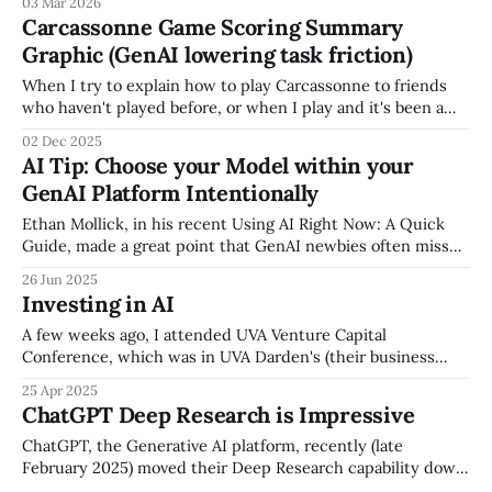
03 Mar 2026
structured, and made accessible. If your culture, processes,
Carcassonne Game Scoring Summary
decision approach, and institutional expertise live in
Graphic (GenAI lowering task friction)
people's heads, your AI investment isn't
When I try to explain how to play Carcassonne to friends
who haven't played before, or when I play and it's been a
while, I'm always frustrated that the game (which is great)
02 Dec 2025
doesn't include a simple scoring summary, and instead I
AI Tip: Choose your Model within your
GenAI Platform Intentionally
Ethan Mollick, in his recent Using AI Right Now: A Quick
Guide, made a great point that GenAI newbies often miss
that after you pick a GenAI platform (e.g., ChatGPT,
26 Jun 2025
Anthropic Claude, Google Gemini), you should be
Investing in AI
intentional when you pick a specific model, based on your
query. It&
A few weeks ago, I attended UVA Venture Capital
Conference, which was in UVA Darden's (their business
school) beautiful building in Arlington, overlooking the DC
25 Apr 2025
skyline. The event was great, but the session that really
ChatGPT Deep Research is Impressive
stuck out to me was the Investing in AI session -- the panel
was:
ChatGPT, the Generative AI platform, recently (late
February 2025) moved their Deep Research capability down
from their $200/month plan to their $20/month a plan.