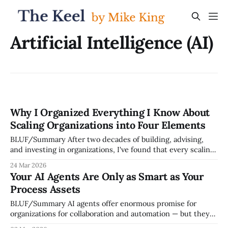
Artificial Intelligence (AI)
Why I Organized Everything I Know About
Scaling Organizations into Four Elements
BLUF/Summary After two decades of building, advising,
and investing in organizations, I've found that every scaling
success or failure I've witnessed comes down to the
24 Mar 2026
relationship between four things: people, operating system,
Your AI Agents Are Only as Smart as Your
strategic clarity, and execution discipline. I call this the
Process Assets
Keel Framework, and I
BLUF/Summary AI agents offer enormous promise for
organizations for collaboration and automation — but they
can only act on knowledge that's been captured,