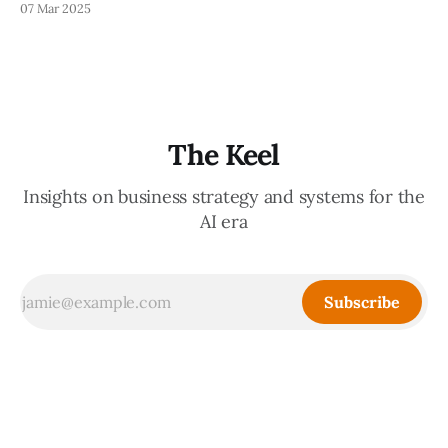
07 Mar 2025
While you should always be wary of what Large Language
Models (LLMs) tell you, verifying what they say (to avoid
looking bad for being
The Keel
Insights on business strategy and systems for the
AI era
Subscribe