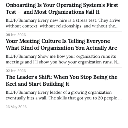
whoever happened to be most influential as the company
Onboarding Is Your Operating System's First
grew. Accidental culture is dangerous because it's invisible
Test — and Most Organizations Fail It
— it shapes how decisions get
BLUF/Summary Every new hire is a stress test. They arrive
without context, without relationships, and without the
tribal knowledge that lets your existing team navigate your
09 Jun 2026
organization. How quickly and confidently they become
Your Meeting Culture Is Telling Everyone
engaged and productive is a direct measurement of how
What Kind of Organization You Actually Are
mature your operating system actually is. If
BLUF/Summary Show me how your organization runs its
meetings and I'll show you how your organization runs. Not
because meetings are the most important thing leaders do,
02 Jun 2026
but because meeting culture is a high-fidelity diagnostic —
The Leader's Shift: When You Stop Being the
it reveals whether your organization is operating with
Keel and Start Building It
intentionality or chaos,
BLUF/Summary Every leader of a growing organization
eventually hits a wall. The skills that got you to 20 people —
being the smartest in the room, making most of the
26 May 2026
decisions, holding the standards in your head, jumping in
when things break — are the exact skills that prevent you
from