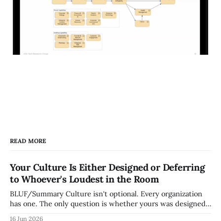
READ MORE
Your Culture Is Either Designed or Deferring
to Whoever's Loudest in the Room
BLUF/Summary Culture isn't optional. Every organization
has one. The only question is whether yours was designed
deliberately by leadership or assembled accidentally by
16 Jun 2026