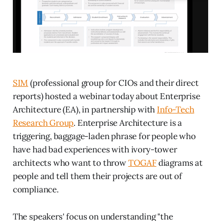
SIM
(professional group for CIOs and their direct
reports) hosted a webinar today about Enterprise
Architecture (EA), in partnership with
Info-Tech
Research Group
. Enterprise Architecture is a
triggering, baggage-laden phrase for people who
have had bad experiences with ivory-tower
architects who want to throw
TOGAF
diagrams at
people and tell them their projects are out of
compliance.
The speakers' focus on understanding "the