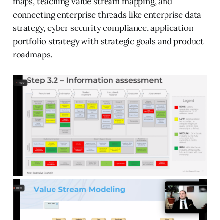
maps, teaching value stream mapping, and
connecting enterprise threads like enterprise data
strategy, cyber security compliance, application
portfolio strategy with strategic goals and product
roadmaps.