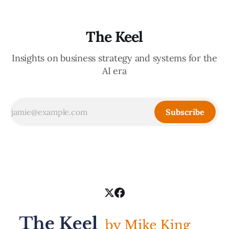
The Keel
Insights on business strategy and systems for the
AI era
Subscribe