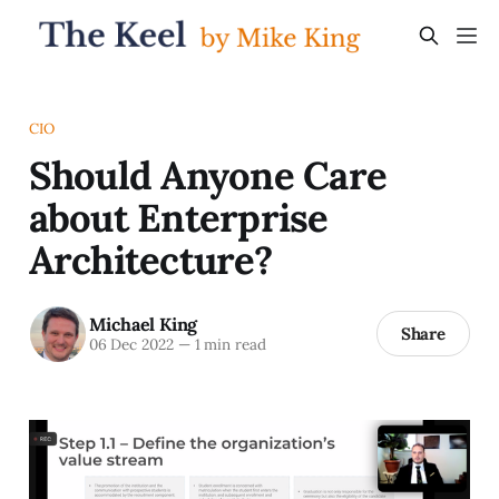
CIO
Should Anyone Care
about Enterprise
Architecture?
Michael King
Share
06 Dec 2022
—
1 min read