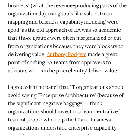
business" (what the revenue-producing parts of the
organization do), using tools like value stream
mapping and business capability modeling were
good, as the old approach of EA was so academic
that those groups were often marginalized or cut
from organizations because they were blockers to
delivering value.
Anthony Rodgers
made a great
point of shifting EA teams from approvers to
advisors who can help accelerate/deliver value.
I agree with the panel that IT organizations should
avoid saying "Enterprise Architecture" (because of
the significant negative baggage). I think
organizations should invest in a lean, centralized
team of people who help the IT and business
organizations understand enterprise capability