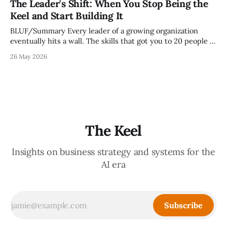
The Leader's Shift: When You Stop Being the
it reveals whether your organization is operating with
Keel and Start Building It
intentionality or chaos,
BLUF/Summary Every leader of a growing organization
eventually hits a wall. The skills that got you to 20 people —
being the smartest in the room, making most of the
26 May 2026
decisions, holding the standards in your head, jumping in
when things break — are the exact skills that prevent you
from
The Keel
Insights on business strategy and systems for the
AI era
Subscribe