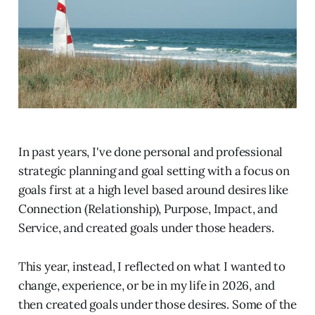
In past years, I've done personal and professional
strategic planning and goal setting with a focus on
goals first at a high level based around desires like
Connection (Relationship), Purpose, Impact, and
Service, and created goals under those headers.
This year, instead, I reflected on what I wanted to
change, experience, or be in my life in 2026, and
then created goals under those desires. Some of the