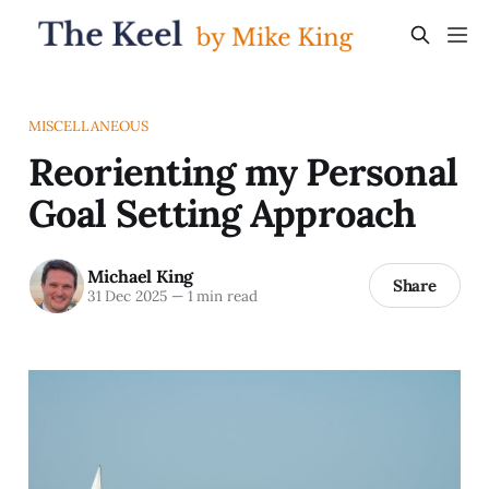
MISCELLANEOUS
Reorienting my Personal
Goal Setting Approach
Michael King
Share
31 Dec 2025
—
1 min read