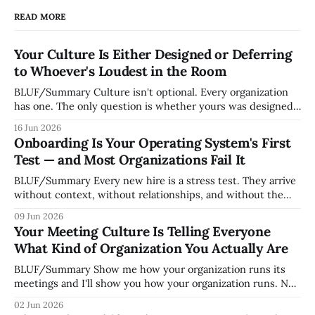
READ MORE
Your Culture Is Either Designed or Deferring
to Whoever's Loudest in the Room
BLUF/Summary Culture isn't optional. Every organization
has one. The only question is whether yours was designed
deliberately by leadership or assembled accidentally by
16 Jun 2026
whoever happened to be most influential as the company
Onboarding Is Your Operating System's First
grew. Accidental culture is dangerous because it's invisible
Test — and Most Organizations Fail It
— it shapes how decisions get
BLUF/Summary Every new hire is a stress test. They arrive
without context, without relationships, and without the
tribal knowledge that lets your existing team navigate your
09 Jun 2026
organization. How quickly and confidently they become
Your Meeting Culture Is Telling Everyone
engaged and productive is a direct measurement of how
What Kind of Organization You Actually Are
mature your operating system actually is. If
BLUF/Summary Show me how your organization runs its
meetings and I'll show you how your organization runs. Not
because meetings are the most important thing leaders do,
02 Jun 2026
but because meeting culture is a high-fidelity diagnostic —