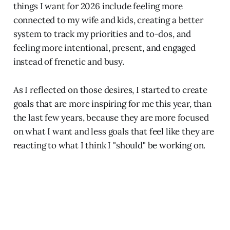
things I want for 2026 include feeling more
connected to my wife and kids, creating a better
system to track my priorities and to-dos, and
feeling more intentional, present, and engaged
instead of frenetic and busy.
As I reflected on those desires, I started to create
goals that are more inspiring for me this year, than
the last few years, because they are more focused
on what I want and less goals that feel like they are
reacting to what I think I "should" be working on.