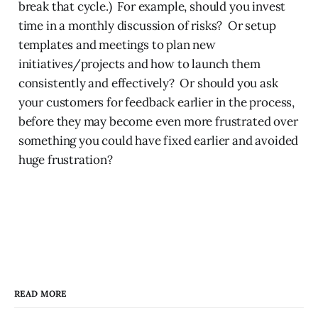
break that cycle.) For example, should you invest
time in a monthly discussion of risks? Or setup
templates and meetings to plan new
initiatives/projects and how to launch them
consistently and effectively? Or should you ask
your customers for feedback earlier in the process,
before they may become even more frustrated over
something you could have fixed earlier and avoided
huge frustration?
READ MORE