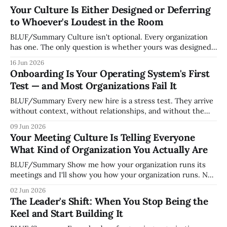
Your Culture Is Either Designed or Deferring
to Whoever's Loudest in the Room
BLUF/Summary Culture isn't optional. Every organization
has one. The only question is whether yours was designed
deliberately by leadership or assembled accidentally by
16 Jun 2026
whoever happened to be most influential as the company
Onboarding Is Your Operating System's First
grew. Accidental culture is dangerous because it's invisible
Test — and Most Organizations Fail It
— it shapes how decisions get
BLUF/Summary Every new hire is a stress test. They arrive
without context, without relationships, and without the
tribal knowledge that lets your existing team navigate your
09 Jun 2026
organization. How quickly and confidently they become
Your Meeting Culture Is Telling Everyone
engaged and productive is a direct measurement of how
What Kind of Organization You Actually Are
mature your operating system actually is. If
BLUF/Summary Show me how your organization runs its
meetings and I'll show you how your organization runs. Not
because meetings are the most important thing leaders do,
02 Jun 2026
but because meeting culture is a high-fidelity diagnostic —
The Leader's Shift: When You Stop Being the
it reveals whether your organization is operating with
Keel and Start Building It
intentionality or chaos,