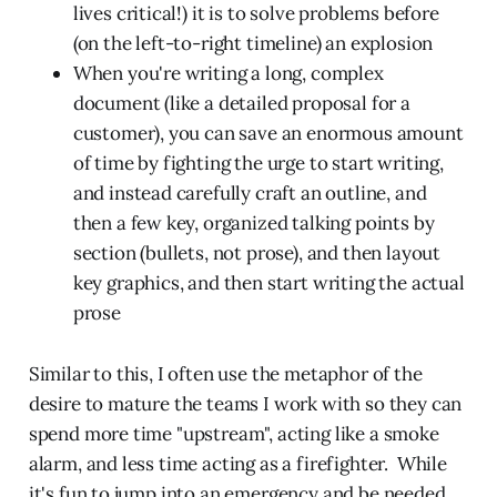
lives critical!) it is to solve problems before
(on the left-to-right timeline) an explosion
When you're writing a long, complex
document (like a detailed proposal for a
customer), you can save an enormous amount
of time by fighting the urge to start writing,
and instead carefully craft an outline, and
then a few key, organized talking points by
section (bullets, not prose), and then layout
key graphics, and then start writing the actual
prose
Similar to this, I often use the metaphor of the
desire to mature the teams I work with so they can
spend more time "upstream", acting like a smoke
alarm, and less time acting as a firefighter. While
it's fun to jump into an emergency and be needed