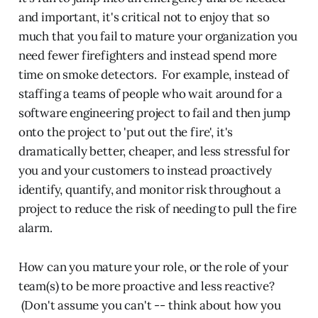
and important, it's critical not to enjoy that so
much that you fail to mature your organization you
need fewer firefighters and instead spend more
time on smoke detectors. For example, instead of
staffing a teams of people who wait around for a
software engineering project to fail and then jump
onto the project to 'put out the fire', it's
dramatically better, cheaper, and less stressful for
you and your customers to instead proactively
identify, quantify, and monitor risk throughout a
project to reduce the risk of needing to pull the fire
alarm.
How can you mature your role, or the role of your
team(s) to be more proactive and less reactive?
(Don't assume you can't -- think about how you