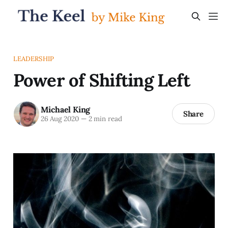
LEADERSHIP
Power of Shifting Left
Michael King
Share
26 Aug 2020
—
2 min read