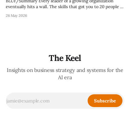
BLUF/Summary Every leader of a growing organization
eventually hits a wall. The skills that got you to 20 people —
being the smartest in the room, making most of the
26 May 2026
decisions, holding the standards in your head, jumping in
when things break — are the exact skills that prevent you
from
The Keel
Insights on business strategy and systems for the
AI era
Subscribe