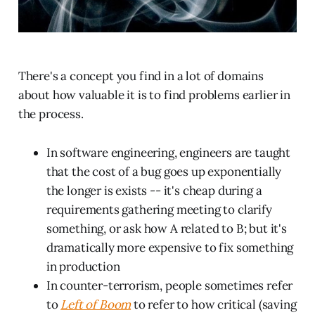
There's a concept you find in a lot of domains
about how valuable it is to find problems earlier in
the process.
In software engineering, engineers are taught
that the cost of a bug goes up exponentially
the longer is exists -- it's cheap during a
requirements gathering meeting to clarify
something, or ask how A related to B; but it's
dramatically more expensive to fix something
in production
In counter-terrorism, people sometimes refer
to
Left of Boom
to refer to how critical (saving