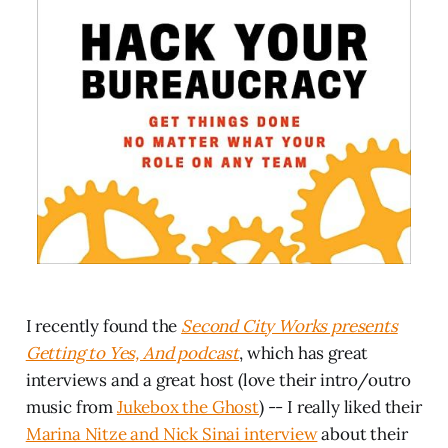
I recently found the
Second City Works presents
Getting to Yes, And podcast
, which has great
interviews and a great host (love their intro/outro
music from
Jukebox the Ghost
) -- I really liked their
Marina Nitze and Nick Sinai interview
about their