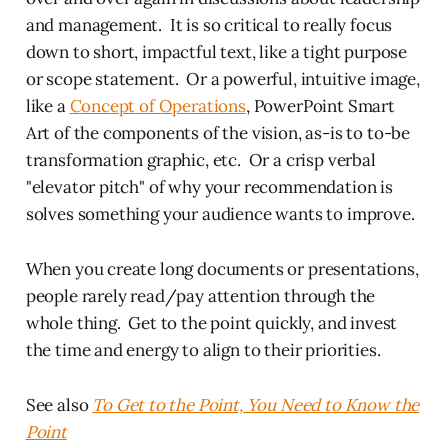
and management. It is so critical to really focus
down to short, impactful text, like a tight purpose
or scope statement. Or a powerful, intuitive image,
like a
Concept of Operations
, PowerPoint Smart
Art of the components of the vision, as-is to to-be
transformation graphic, etc. Or a crisp verbal
"elevator pitch" of why your recommendation is
solves something your audience wants to improve.
When you create long documents or presentations,
people rarely read/pay attention through the
whole thing. Get to the point quickly, and invest
the time and energy to align to their priorities.
See also
To Get to the Point, You Need to Know the
Point