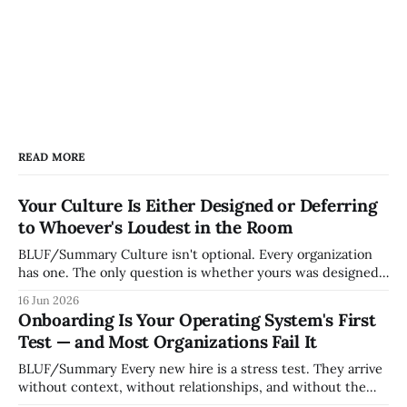
READ MORE
Your Culture Is Either Designed or Deferring
to Whoever's Loudest in the Room
BLUF/Summary Culture isn't optional. Every organization
has one. The only question is whether yours was designed
deliberately by leadership or assembled accidentally by
16 Jun 2026
whoever happened to be most influential as the company
Onboarding Is Your Operating System's First
grew. Accidental culture is dangerous because it's invisible
Test — and Most Organizations Fail It
— it shapes how decisions get
BLUF/Summary Every new hire is a stress test. They arrive
without context, without relationships, and without the
tribal knowledge that lets your existing team navigate your