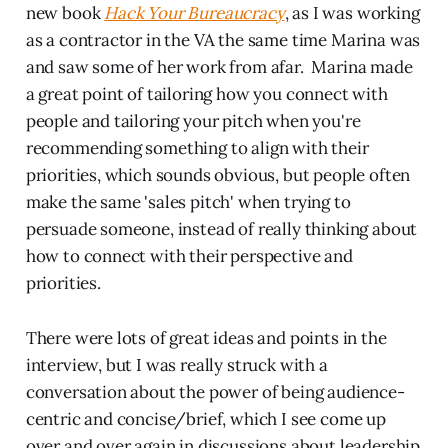
new book
Hack Your Bureaucracy
, as I was working
as a contractor in the VA the same time Marina was
and saw some of her work from afar. Marina made
a great point of tailoring how you connect with
people and tailoring your pitch when you're
recommending something to align with their
priorities, which sounds obvious, but people often
make the same 'sales pitch' when trying to
persuade someone, instead of really thinking about
how to connect with their perspective and
priorities.
There were lots of great ideas and points in the
interview, but I was really struck with a
conversation about the power of being audience-
centric and concise/brief, which I see come up
over and over again in discussions about leadership