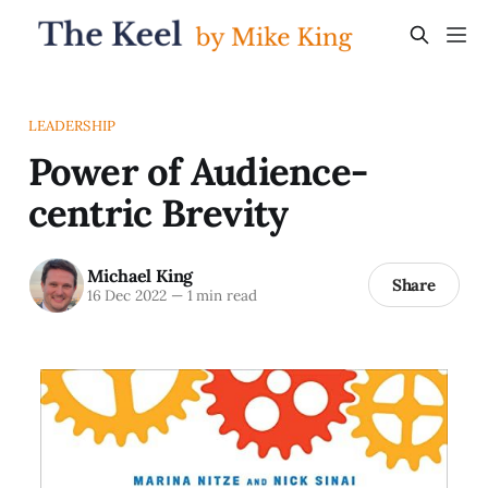
LEADERSHIP
Power of Audience-
centric Brevity
Michael King
Share
16 Dec 2022
—
1 min read