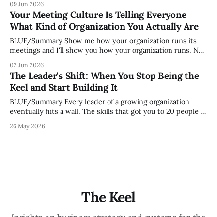
09 Jun 2026
organization. How quickly and confidently they become
Your Meeting Culture Is Telling Everyone
engaged and productive is a direct measurement of how
What Kind of Organization You Actually Are
mature your operating system actually is. If
BLUF/Summary Show me how your organization runs its
meetings and I'll show you how your organization runs. Not
because meetings are the most important thing leaders do,
02 Jun 2026
but because meeting culture is a high-fidelity diagnostic —
The Leader's Shift: When You Stop Being the
it reveals whether your organization is operating with
Keel and Start Building It
intentionality or chaos,
BLUF/Summary Every leader of a growing organization
eventually hits a wall. The skills that got you to 20 people —
being the smartest in the room, making most of the
26 May 2026
decisions, holding the standards in your head, jumping in
when things break — are the exact skills that prevent you
from
The Keel