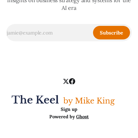
Insights on business strategy and systems for the
AI era
Subscribe
Sign up
Powered by
Ghost