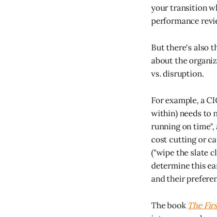
your transition w
performance revie
But there's also 
about the organiz
vs. disruption.
For example, a CI
within) needs to 
running on time",
cost cutting or c
("wipe the slate 
determine this ea
and their prefere
The book
The Fir