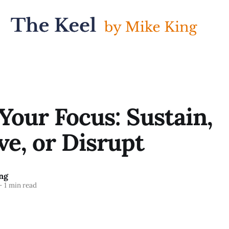
our Focus: Sustain,
e, or Disrupt
ng
—
1 min read