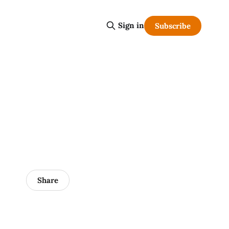
Sign in
Subscribe
Share