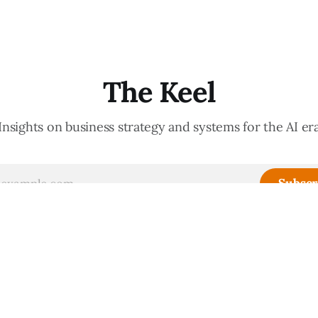
d confidently they become
meeting culture is a high-fide
d productive is a direct
diagnostic — it reveals wheth
nt of how mature your
organization is operating with
ystem actually is. If
intentionality or chaos,
The Keel
Insights on business strategy and systems for the AI er
Subscr