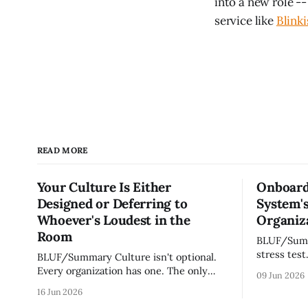
into a new role --
service like
Blinki
READ MORE
Your Culture Is Either
Onboard
Designed or Deferring to
System's
Whoever's Loudest in the
Organiza
Room
BLUF/Summary Every ne
stress test
BLUF/Summary Culture isn't optional.
without re
Every organization has one. The only
09 Jun 2026
tribal know
question is whether yours was designed
16 Jun 2026
team navig
deliberately by leadership or assembled