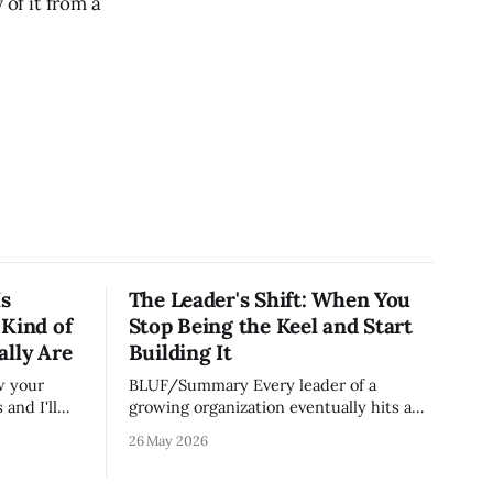
 of it from a
Is
The Leader's Shift: When You
 Kind of
Stop Being the Keel and Start
ally Are
Building It
BLUF/Summary Every leader of a
and I'll
growing organization eventually hits a
on runs.
wall. The skills that got you to 20 people
26 May 2026
e most
— being the smartest in the room,
ut because
making most of the decisions, holding