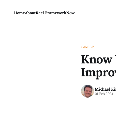
Home
About
Keel Framework
Now
CAREER
Know Y
Improv
Michael Ki
01 Feb 2024