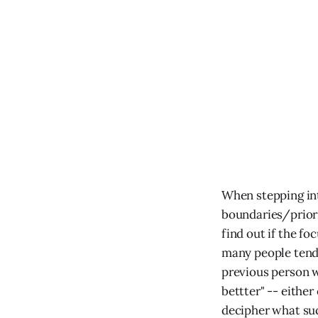
When stepping into
boundaries/priorit
find out if the fo
many people tend 
previous person w
bettter" -- either
decipher what succ