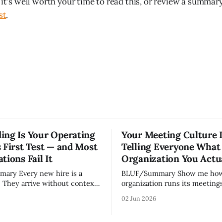
 it's well worth your time to read this, or review a summary
st
.
ing Is Your Operating
Your Meeting Culture 
 First Test — and Most
Telling Everyone What
tions Fail It
Organization You Actu
w hire is a
BLUF/Summary Show me how your
. They arrive without context,
organization runs its meetings 
lationships, and without the
show you how your organizati
02 Jun 2026
ledge that lets your existing
Not because meetings are th
ate your organization. How
important thing leaders do, b