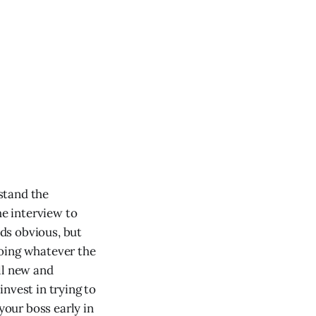
rstand the
he interview to
nds obvious, but
doing whatever the
ll new and
invest in trying to
your boss early in