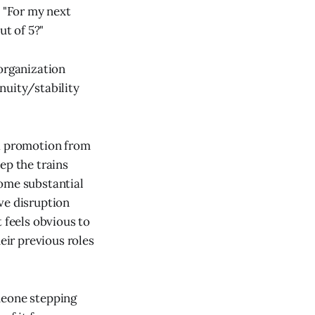
e "For my next
t of 5?"
 organization
nuity/stability
 a promotion from
ep the trains
some substantial
ve disruption
 feels obvious to
ir previous roles
meone stepping