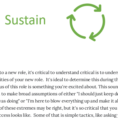
 a new role, it's critical to understand critical is to unde
ies of your new role. It's ideal to determine this during t
cus of this role is something you're excited about. This sou
to make broad assumptions of either "I should just keep 
as doing" or "I'm here to blow everything up and make it a
 of these extremes may be right, but it's so critical that you 
ess looks like. Some of that is simple tactics, like asking 