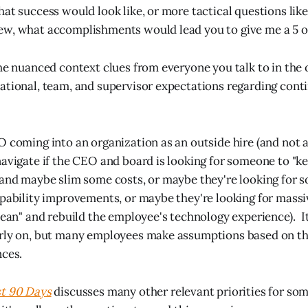
hat success would look like, or more tactical questions lik
w, what accomplishments would lead you to give me a 5 ou
the nuanced context clues from everyone you talk to in the
ational, team, and supervisor expectations regarding conti
O coming into an organization as an outside hire (and not
navigate if the CEO and board is looking for someone to "ke
 and maybe slim some costs, or maybe they're looking for 
apability improvements, or maybe they're looking for massi
clean" and rebuild the employee's technology experience). It
rly on, but many employees make assumptions based on the
nces.
st 90 Days
discusses many other relevant priorities for so