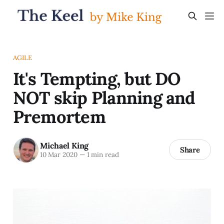
AGILE
It's Tempting, but DO
NOT skip Planning and
Premortem
Michael King
Share
10 Mar 2020
—
1 min read