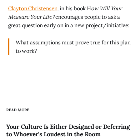
Clayton Christensen
, in his book H
ow Will Your
Measure Your Life?
encourages people to ask a
great question early on in a new project/initiative:
What assumptions must prove true for this plan
to work?
READ MORE
Your Culture Is Either Designed or Deferring
to Whoever's Loudest in the Room