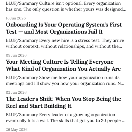
BLUF/Summary Culture isn't optional. Every organization
has one. The only question is whether yours was designed
deliberately by leadership or assembled accidentally by
16 Jun 2026
whoever happened to be most influential as the company
Onboarding Is Your Operating System's First
grew. Accidental culture is dangerous because it's invisible
Test — and Most Organizations Fail It
— it shapes how decisions get
BLUF/Summary Every new hire is a stress test. They arrive
without context, without relationships, and without the
tribal knowledge that lets your existing team navigate your
09 Jun 2026
organization. How quickly and confidently they become
Your Meeting Culture Is Telling Everyone
engaged and productive is a direct measurement of how
What Kind of Organization You Actually Are
mature your operating system actually is. If
BLUF/Summary Show me how your organization runs its
meetings and I'll show you how your organization runs. Not
because meetings are the most important thing leaders do,
02 Jun 2026
but because meeting culture is a high-fidelity diagnostic —
The Leader's Shift: When You Stop Being the
it reveals whether your organization is operating with
Keel and Start Building It
intentionality or chaos,
BLUF/Summary Every leader of a growing organization
eventually hits a wall. The skills that got you to 20 people —
being the smartest in the room, making most of the
26 May 2026