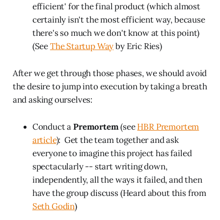
efficient' for the final product (which almost
certainly isn't the most efficient way, because
there's so much we don't know at this point)
(See
The Startup Way
by Eric Ries)
After we get through those phases, we should avoid
the desire to jump into execution by taking a breath
and asking ourselves:
Conduct a
Premortem
(see
HBR Premortem
article
): Get the team together and ask
everyone to imagine this project has failed
spectacularly -- start writing down,
independently, all the ways it failed, and then
have the group discuss (Heard about this from
Seth Godin
)