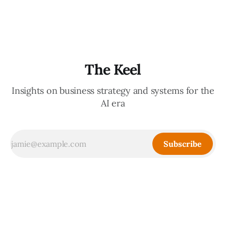
decisions, holding the standards in your head, jumping in
when things break — are the exact skills that prevent you
from
The Keel
Insights on business strategy and systems for the
AI era
Subscribe