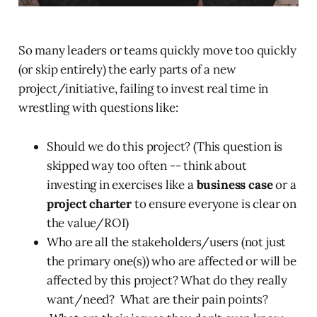
So many leaders or teams quickly move too quickly
(or skip entirely) the early parts of a new
project/initiative, failing to invest real time in
wrestling with questions like:
Should we do this project? (This question is
skipped way too often -- think about
investing in exercises like a
business case
or a
project charter
to ensure everyone is clear on
the value/ROI)
Who are all the stakeholders/users (not just
the primary one(s)) who are affected or will be
affected by this project? What do they really
want/need? What are their pain points?