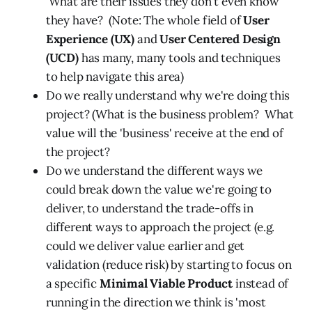
What are their issues they don't even know
they have? (Note: The whole field of
User
Experience (UX)
and
User Centered Design
(UCD)
has many, many tools and techniques
to help navigate this area)
Do we really understand why we're doing this
project? (What is the business problem? What
value will the 'business' receive at the end of
the project?
Do we understand the different ways we
could break down the value we're going to
deliver, to understand the trade-offs in
different ways to approach the project (e.g.
could we deliver value earlier and get
validation (reduce risk) by starting to focus on
a specific
Minimal Viable Product
instead of
running in the direction we think is 'most