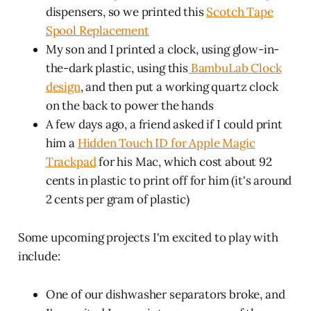
dispensers, so we printed this
Scotch Tape
Spool Replacement
My son and I printed a clock, using glow-in-
the-dark plastic, using this
BambuLab Clock
design
, and then put a working quartz clock
on the back to power the hands
A few days ago, a friend asked if I could print
him a
Hidden Touch ID for Apple Magic
Trackpad
for his Mac, which cost about 92
cents in plastic to print off for him (it's around
2 cents per gram of plastic)
Some upcoming projects I'm excited to play with
include:
One of our dishwasher separators broke, and