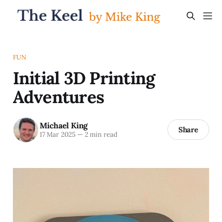
FUN
Initial 3D Printing
Adventures
Michael King
Share
17 Mar 2025
—
2 min read