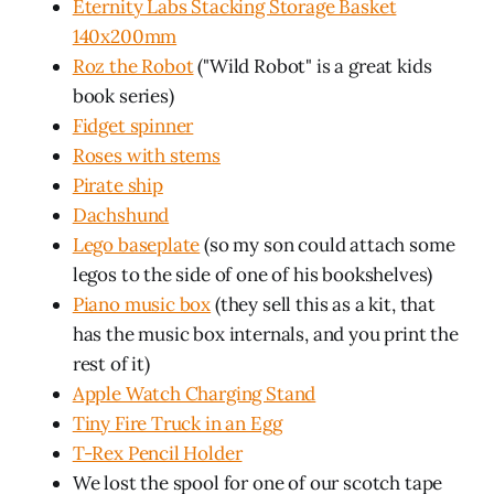
Eternity Labs Stacking Storage Basket
140x200mm
Roz the Robot
("Wild Robot" is a great kids
book series)
Fidget spinner
Roses with stems
Pirate ship
Dachshund
Lego baseplate
(so my son could attach some
legos to the side of one of his bookshelves)
Piano music box
(they sell this as a kit, that
has the music box internals, and you print the
rest of it)
Apple Watch Charging Stand
Tiny Fire Truck in an Egg
T-Rex Pencil Holder
We lost the spool for one of our scotch tape