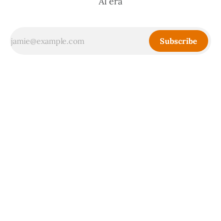
AI era
Subscribe
Sign up
Powered by
Ghost