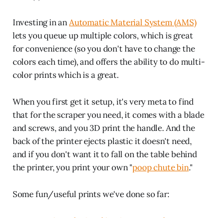
Investing in an
Automatic Material System (AMS)
lets you queue up multiple colors, which is great
for convenience (so you don't have to change the
colors each time), and offers the ability to do multi-
color prints which is a great.
When you first get it setup, it's very meta to find
that for the scraper you need, it comes with a blade
and screws, and you 3D print the handle. And the
back of the printer ejects plastic it doesn't need,
and if you don't want it to fall on the table behind
the printer, you print your own "
poop chute bin
."
Some fun/useful prints we've done so far: