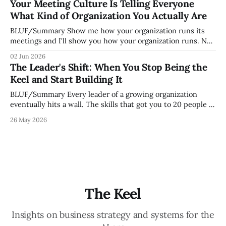
Your Meeting Culture Is Telling Everyone
engaged and productive is a direct measurement of how
What Kind of Organization You Actually Are
mature your operating system actually is. If
BLUF/Summary Show me how your organization runs its
meetings and I'll show you how your organization runs. Not
because meetings are the most important thing leaders do,
02 Jun 2026
but because meeting culture is a high-fidelity diagnostic —
The Leader's Shift: When You Stop Being the
it reveals whether your organization is operating with
Keel and Start Building It
intentionality or chaos,
BLUF/Summary Every leader of a growing organization
eventually hits a wall. The skills that got you to 20 people —
being the smartest in the room, making most of the
26 May 2026
decisions, holding the standards in your head, jumping in
when things break — are the exact skills that prevent you
from
The Keel
Insights on business strategy and systems for the