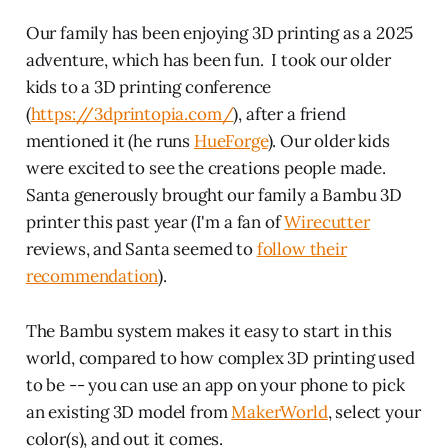
Our family has been enjoying 3D printing as a 2025
adventure, which has been fun. I took our older
kids to a 3D printing conference
(
https://3dprintopia.com/
), after a friend
mentioned it (he runs
HueForge
). Our older kids
were excited to see the creations people made.
Santa generously brought our family a Bambu 3D
printer this past year (I'm a fan of
Wirecutter
reviews, and Santa seemed to
follow their
recommendation
).
The Bambu system makes it easy to start in this
world, compared to how complex 3D printing used
to be -- you can use an app on your phone to pick
an existing 3D model from
MakerWorld
, select your
color(s), and out it comes.