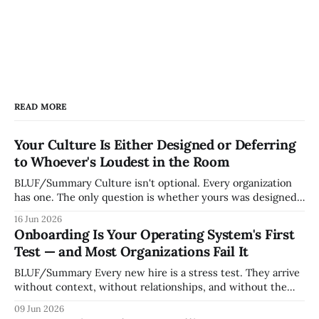
READ MORE
Your Culture Is Either Designed or Deferring
to Whoever's Loudest in the Room
BLUF/Summary Culture isn't optional. Every organization
has one. The only question is whether yours was designed
deliberately by leadership or assembled accidentally by
16 Jun 2026
whoever happened to be most influential as the company
Onboarding Is Your Operating System's First
grew. Accidental culture is dangerous because it's invisible
Test — and Most Organizations Fail It
— it shapes how decisions get
BLUF/Summary Every new hire is a stress test. They arrive
without context, without relationships, and without the
tribal knowledge that lets your existing team navigate your
09 Jun 2026
organization. How quickly and confidently they become