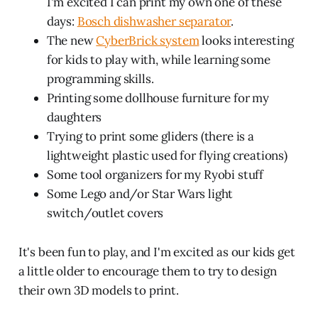
I'm excited I can print my own one of these
days:
Bosch dishwasher separator
.
The new
CyberBrick system
looks interesting
for kids to play with, while learning some
programming skills.
Printing some dollhouse furniture for my
daughters
Trying to print some gliders (there is a
lightweight plastic used for flying creations)
Some tool organizers for my Ryobi stuff
Some Lego and/or Star Wars light
switch/outlet covers
It's been fun to play, and I'm excited as our kids get
a little older to encourage them to try to design
their own 3D models to print.