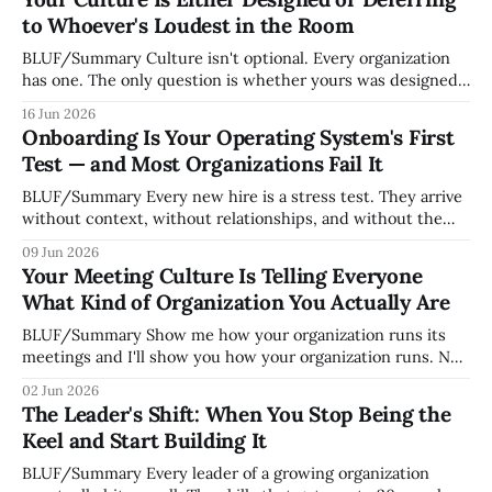
to Whoever's Loudest in the Room
BLUF/Summary Culture isn't optional. Every organization
has one. The only question is whether yours was designed
deliberately by leadership or assembled accidentally by
16 Jun 2026
whoever happened to be most influential as the company
Onboarding Is Your Operating System's First
grew. Accidental culture is dangerous because it's invisible
Test — and Most Organizations Fail It
— it shapes how decisions get
BLUF/Summary Every new hire is a stress test. They arrive
without context, without relationships, and without the
tribal knowledge that lets your existing team navigate your
09 Jun 2026
organization. How quickly and confidently they become
Your Meeting Culture Is Telling Everyone
engaged and productive is a direct measurement of how
What Kind of Organization You Actually Are
mature your operating system actually is. If
BLUF/Summary Show me how your organization runs its
meetings and I'll show you how your organization runs. Not
because meetings are the most important thing leaders do,
02 Jun 2026
but because meeting culture is a high-fidelity diagnostic —
The Leader's Shift: When You Stop Being the
it reveals whether your organization is operating with
Keel and Start Building It
intentionality or chaos,
BLUF/Summary Every leader of a growing organization