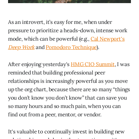
As an introvert, it’s easy for me, when under
pressure to prioritize a heads-down, intense work
mode, which can be powerful (e.g.,
Cal Newport's
Deep Work
and
Pomodoro Technique
).
After enjoying yesterday's
HMG CIO Summit
, I was
reminded that building professional peer
relationships is increasingly powerful as you move
up the org chart, because there are so many “things
you don’t know you don’t know” that can save you
so many hours and so much pain, when you can
find out from a peer, mentor, or vendor.
It's valuable to continually invest in building new