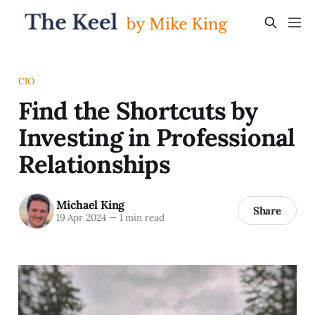
CIO
Find the Shortcuts by
Investing in Professional
Relationships
Michael King
Share
19 Apr 2024
—
1 min read