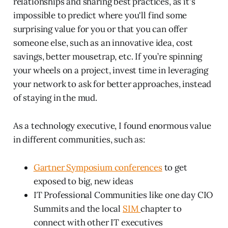
relationships and sharing best practices, as it's
impossible to predict where you'll find some
surprising value for you or that you can offer
someone else, such as an innovative idea, cost
savings, better mousetrap, etc. If you’re spinning
your wheels on a project, invest time in leveraging
your network to ask for better approaches, instead
of staying in the mud.
As a technology executive, I found enormous value
in different communities, such as:
Gartner Symposium conferences
to get
exposed to big, new ideas
IT Professional Communities like one day CIO
Summits and the local
SIM
chapter to
connect with other IT executives