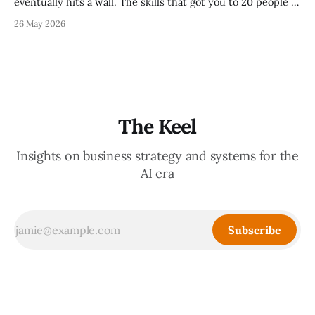
eventually hits a wall. The skills that got you to 20 people —
being the smartest in the room, making most of the
26 May 2026
decisions, holding the standards in your head, jumping in
when things break — are the exact skills that prevent you
from
The Keel
Insights on business strategy and systems for the
AI era
Subscribe