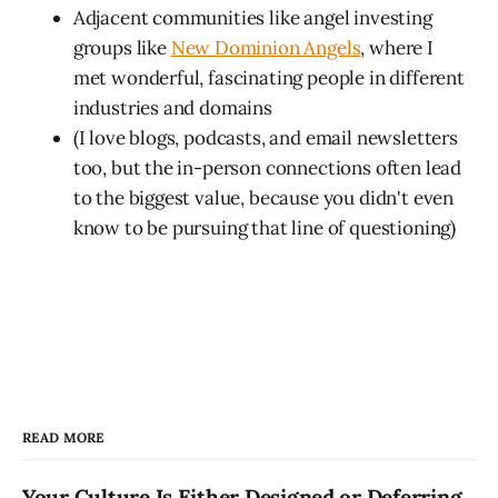
Adjacent communities like angel investing
groups like
New Dominion Angels
, where I
met wonderful, fascinating people in different
industries and domains
(I love blogs, podcasts, and email newsletters
too, but the in-person connections often lead
to the biggest value, because you didn't even
know to be pursuing that line of questioning)
READ MORE
Your Culture Is Either Designed or Deferring