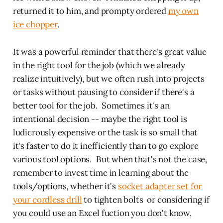
returned it to him, and prompty ordered
my own
ice chopper
.
It was a powerful reminder that there's great value
in the right tool for the job (which we already
realize intuitively), but we often rush into projects
or tasks without pausing to consider if there's a
better tool for the job. Sometimes it's an
intentional decision -- maybe the right tool is
ludicrously expensive or the task is so small that
it's faster to do it inefficiently than to go explore
various tool options. But when that's not the case,
remember to invest time in learning about the
tools/options, whether it's
socket adapter set for
your cordless drill
to tighten bolts or considering if
you could use an Excel fuction you don't know,