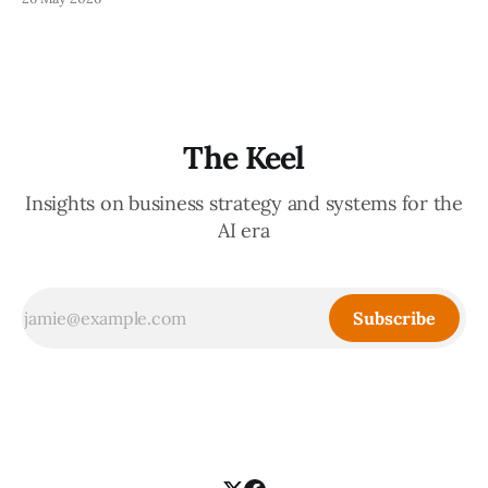
decisions, holding the standards in your head, jumping in
when things break — are the exact skills that prevent you
from
The Keel
Insights on business strategy and systems for the
AI era
Subscribe