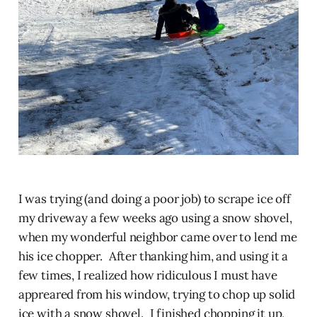
I was trying (and doing a poor job) to scrape ice off
my driveway a few weeks ago using a snow shovel,
when my wonderful neighbor came over to lend me
his ice chopper. After thanking him, and using it a
few times, I realized how ridiculous I must have
appreared from his window, trying to chop up solid
ice with a snow shovel. I finished chopping it up,