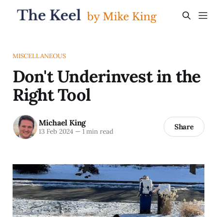
MISCELLANEOUS
Don't Underinvest in the
Right Tool
Michael King
Share
13 Feb 2024
—
1 min read