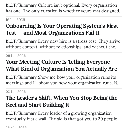
BLUF/Summary Culture isn't optional. Every organization
has one. The only question is whether yours was designed
deliberately by leadership or assembled accidentally by
16 Jun 2026
whoever happened to be most influential as the company
Onboarding Is Your Operating System's First
grew. Accidental culture is dangerous because it's invisible
Test — and Most Organizations Fail It
— it shapes how decisions get
BLUF/Summary Every new hire is a stress test. They arrive
without context, without relationships, and without the
tribal knowledge that lets your existing team navigate your
09 Jun 2026
organization. How quickly and confidently they become
Your Meeting Culture Is Telling Everyone
engaged and productive is a direct measurement of how
What Kind of Organization You Actually Are
mature your operating system actually is. If
BLUF/Summary Show me how your organization runs its
meetings and I'll show you how your organization runs. Not
because meetings are the most important thing leaders do,
02 Jun 2026
but because meeting culture is a high-fidelity diagnostic —
The Leader's Shift: When You Stop Being the
it reveals whether your organization is operating with
Keel and Start Building It
intentionality or chaos,
BLUF/Summary Every leader of a growing organization
eventually hits a wall. The skills that got you to 20 people —
being the smartest in the room, making most of the
26 May 2026