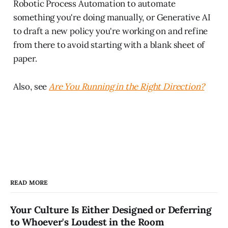
Robotic Process Automation to automate
something you're doing manually, or Generative AI
to draft a new policy you're working on and refine
from there to avoid starting with a blank sheet of
paper.
Also, see
Are You Running in the Right Direction?
READ MORE
Your Culture Is Either Designed or Deferring
to Whoever's Loudest in the Room