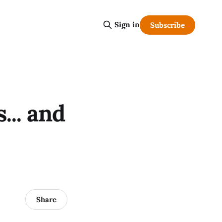
Sign in
Subscribe
... and
Share