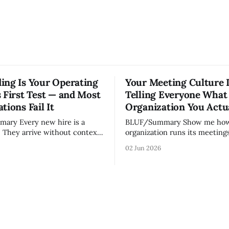
ing Is Your Operating
Your Meeting Culture 
 First Test — and Most
Telling Everyone What
tions Fail It
Organization You Actu
w hire is a
BLUF/Summary Show me how your
. They arrive without context,
organization runs its meetings 
lationships, and without the
show you how your organizati
02 Jun 2026
ledge that lets your existing
Not because meetings are th
ate your organization. How
important thing leaders do, b
d confidently they become
meeting culture is a high-fide
d productive is a direct
diagnostic — it reveals wheth
nt of how mature your
organization is operating with
ystem actually is. If
intentionality or chaos,