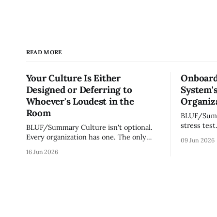
READ MORE
Your Culture Is Either
Onboard
Designed or Deferring to
System's
Whoever's Loudest in the
Organiza
Room
BLUF/Summary Every ne
stress test
BLUF/Summary Culture isn't optional.
without re
Every organization has one. The only
09 Jun 2026
tribal know
question is whether yours was designed
16 Jun 2026
team navig
deliberately by leadership or assembled
quickly an
accidentally by whoever happened to be
engaged an
most influential as the company grew.
measureme
Accidental culture is dangerous because
operating s
it's invisible — it shapes how decisions
get