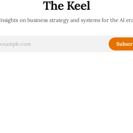
The Keel
Insights on business strategy and systems for the AI er
Subscr
Sign up