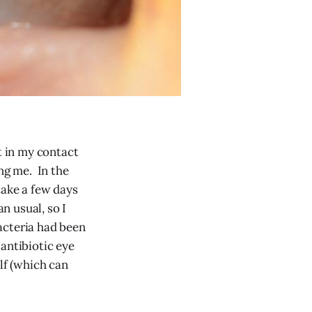
t in my contact
ng me. In the
take a few days
n usual, so I
bacteria had been
antibiotic eye
lf (which can