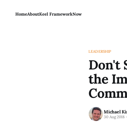
Home
About
Keel Framework
Now
LEADERSHIP
Don't 
the Im
Commu
Michael Ki
30 Aug 2018