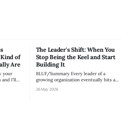
Is
The Leader's Shift: When You
 Kind of
Stop Being the Keel and Start
ally Are
Building It
BLUF/Summary Every leader of a
and I'll
growing organization eventually hits a
on runs.
wall. The skills that got you to 20 people
26 May 2026
e most
— being the smartest in the room,
ut because
making most of the decisions, holding
lity
the standards in your head, jumping in
er your
when things break — are the exact skills
that prevent you from