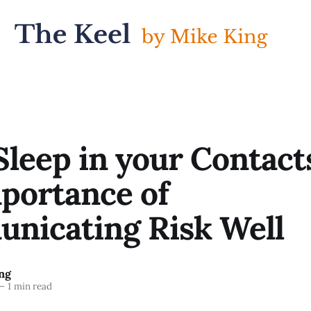
Sleep in your Contacts
portance of
nicating Risk Well
ng
—
1 min read