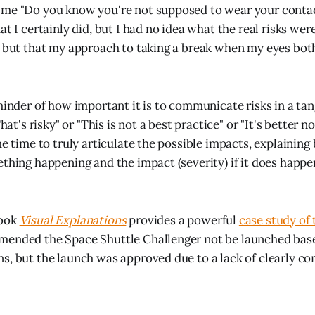
 me "Do you know you're not supposed to wear your contac
at I certainly did, but I had no idea what the real risks we
, but that my approach to taking a break when my eyes bo
minder of how important it is to communicate risks in a tan
hat's risky" or "This is not a best practice" or "It's better n
he time to truly articulate the possible impacts, explaining
ething happening and the impact (severity) if it does happe
book
Visual Explanations
provides a powerful
case study of 
ended the Space Shuttle Challenger not be launched base
s, but the launch was approved due to a lack of clearly c