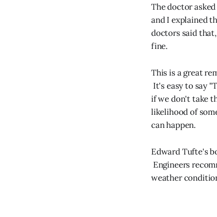
The doctor asked
and I explained th
doctors said that
fine.
This is a great re
It's easy to say "T
if we don't take t
likelihood of som
can happen.
Edward Tufte's 
Engineers recomm
weather condition