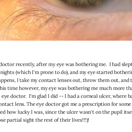
 doctor recently, after my eye was bothering me. I had slep
l nights (which I'm prone to do), and my eye started botheri
appens, I take my contact lenses out, throw them out, and 
This time however, my eye was bothering me much more tha
 eye doctor. I'm glad I did -- I had a corneal ulcer, where 
ontact lens. The eye doctor got me a prescription for some 
ed how lucky I was, since the ulcer wasn't on the pupil itse
e partial sight the rest of their lives!!!)!