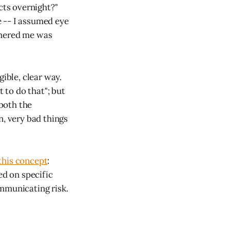
ts overnight?"
re -- I assumed eye
thered me was
gible, clear way.
ot to do that"; but
 both the
n, very bad things
this concept
:
d on specific
ommunicating risk.