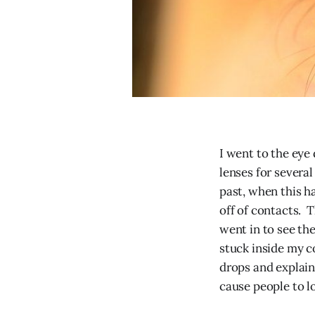
I went to the eye
lenses for severa
past, when this h
off of contacts. 
went in to see the
stuck inside my c
drops and explain
cause people to los