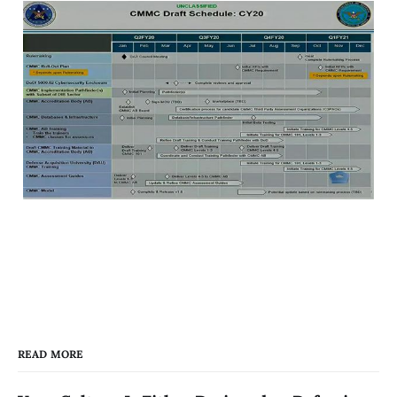
READ MORE