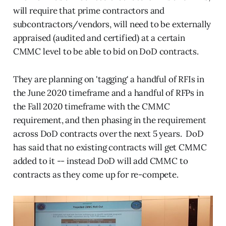
will require that prime contractors and
subcontractors/vendors, will need to be externally
appraised (audited and certified) at a certain
CMMC level to be able to bid on DoD contracts.
They are planning on 'tagging' a handful of RFIs in
the June 2020 timeframe and a handful of RFPs in
the Fall 2020 timeframe with the CMMC
requirement, and then phasing in the requirement
across DoD contracts over the next 5 years. DoD
has said that no existing contracts will get CMMC
added to it -- instead DoD will add CMMC to
contracts as they come up for re-compete.