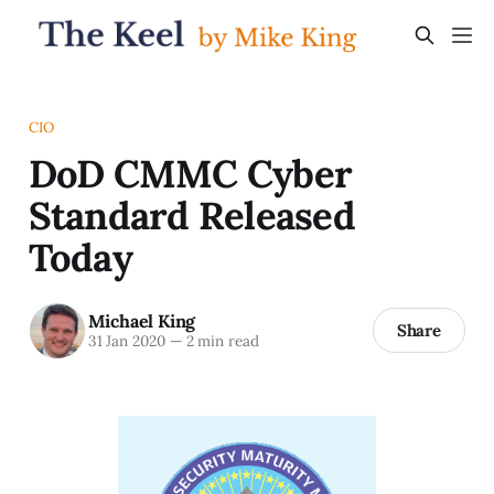
CIO
DoD CMMC Cyber
Standard Released
Today
Michael King
Share
31 Jan 2020
—
2 min read