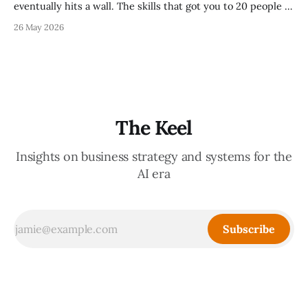
eventually hits a wall. The skills that got you to 20 people —
being the smartest in the room, making most of the
26 May 2026
decisions, holding the standards in your head, jumping in
when things break — are the exact skills that prevent you
from
The Keel
Insights on business strategy and systems for the
AI era
Subscribe