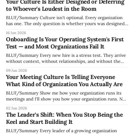
Your Culture Is Either Designed or Deferring
to Whoever's Loudest in the Room
BLUF/Summary Culture isn't optional. Every organization
has one. The only question is whether yours was designed
deliberately by leadership or assembled accidentally by
16 Jun 2026
whoever happened to be most influential as the company
Onboarding Is Your Operating System's First
grew. Accidental culture is dangerous because it's invisible
Test — and Most Organizations Fail It
— it shapes how decisions get
BLUF/Summary Every new hire is a stress test. They arrive
without context, without relationships, and without the
tribal knowledge that lets your existing team navigate your
09 Jun 2026
organization. How quickly and confidently they become
Your Meeting Culture Is Telling Everyone
engaged and productive is a direct measurement of how
What Kind of Organization You Actually Are
mature your operating system actually is. If
BLUF/Summary Show me how your organization runs its
meetings and I'll show you how your organization runs. Not
because meetings are the most important thing leaders do,
02 Jun 2026
but because meeting culture is a high-fidelity diagnostic —
The Leader's Shift: When You Stop Being the
it reveals whether your organization is operating with
Keel and Start Building It
intentionality or chaos,
BLUF/Summary Every leader of a growing organization