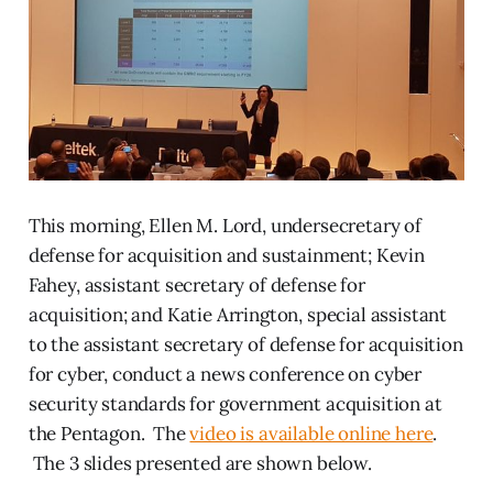
This morning, Ellen M. Lord, undersecretary of
defense for acquisition and sustainment; Kevin
Fahey, assistant secretary of defense for
acquisition; and Katie Arrington, special assistant
to the assistant secretary of defense for acquisition
for cyber, conduct a news conference on cyber
security standards for government acquisition at
the Pentagon. The
video is available online here
.
The 3 slides presented are shown below.