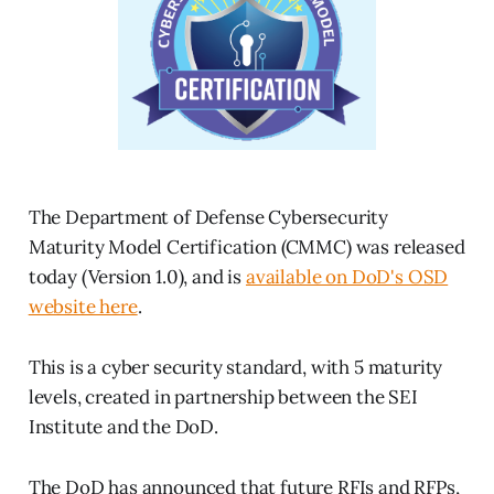
The Department of Defense Cybersecurity
Maturity Model Certification (CMMC) was released
today (Version 1.0), and is
available on DoD's OSD
website here
.
This is a cyber security standard, with 5 maturity
levels, created in partnership between the SEI
Institute and the DoD.
The DoD has announced that future RFIs and RFPs,