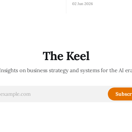
lationships, and without the
show you how your organizati
02 Jun 2026
ledge that lets your existing
Not because meetings are th
ate your organization. How
important thing leaders do, b
d confidently they become
meeting culture is a high-fide
d productive is a direct
diagnostic — it reveals wheth
nt of how mature your
organization is operating with
ystem actually is. If
intentionality or chaos,
The Keel
Insights on business strategy and systems for the AI er
Subscr