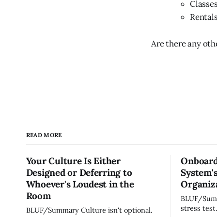
Classes
Rentals
Are there any ot
READ MORE
Your Culture Is Either
Onboard
Designed or Deferring to
System's
Whoever's Loudest in the
Organiza
Room
BLUF/Summary Every ne
stress test
BLUF/Summary Culture isn't optional.