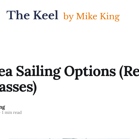
a Sailing Options (Re
asses)
ng
—
1 min read