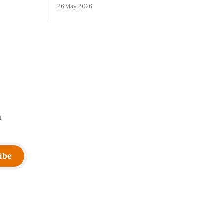
on runs.
wall. The skills that got you to 20 people
26 May 2026
e most
— being the smartest in the room,
ut because
making most of the decisions, holding
lity
the standards in your head, jumping in
er your
when things break — are the exact skills
that prevent you from
a
ibe