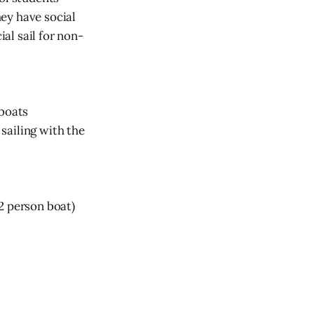
hey have social
ial sail for non-
lboats
ailing with the
 2 person boat)