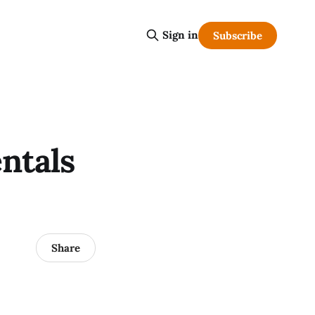
Sign in
Subscribe
ntals
Share