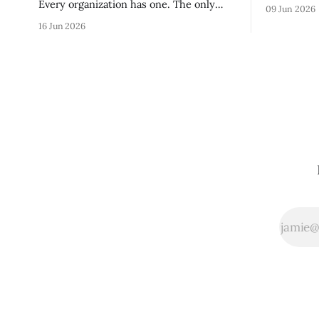
without re
Every organization has one. The only
09 Jun 2026
tribal know
question is whether yours was designed
16 Jun 2026
team navig
deliberately by leadership or assembled
quickly an
accidentally by whoever happened to be
engaged an
most influential as the company grew.
measureme
Accidental culture is dangerous because
operating s
it's invisible — it shapes how decisions
get