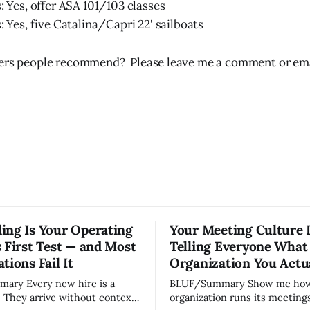
: Yes, offer ASA 101/103 classes
: Yes, five Catalina/Capri 22' sailboats
hers people recommend? Please leave me a comment or ema
ing Is Your Operating
Your Meeting Culture 
 First Test — and Most
Telling Everyone What
tions Fail It
Organization You Actu
w hire is a
BLUF/Summary Show me how your
. They arrive without context,
organization runs its meetings 