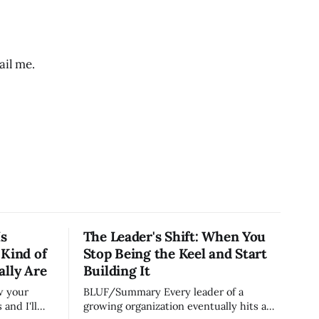
il me.
Is
The Leader's Shift: When You
 Kind of
Stop Being the Keel and Start
ally Are
Building It
BLUF/Summary Every leader of a
and I'll
growing organization eventually hits a