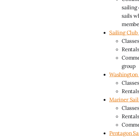
sailing
sails w
membe
Sailing Clu
Classes
Rentals
Commen
group
Washington 
Classes
Rentals
Mariner Sail
Classes
Rentals
Comment
Pentagon Sa