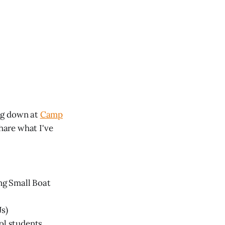
ing down at
Camp
share what I've
ng Small Boat
Js)
ol students