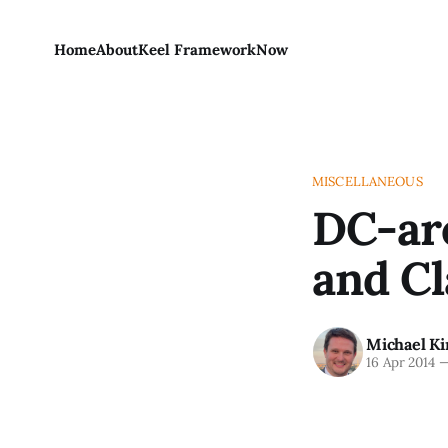
Home
About
Keel Framework
Now
MISCELLANEOUS
DC-are
and Cl
Michael Ki
16 Apr 2014