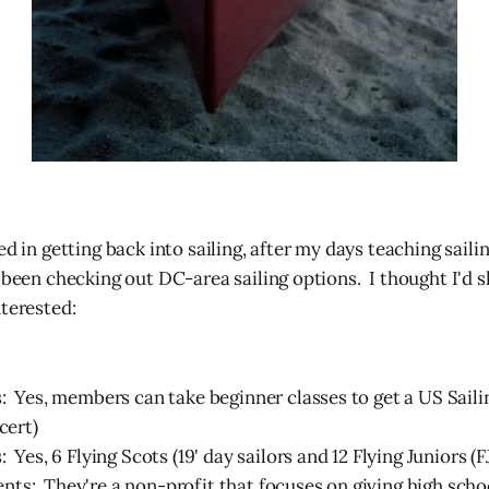
ed in getting back into sailing, after my days teaching sail
ve been checking out DC-area sailing options. I thought I'd 
nterested:
: Yes, members can take beginner classes to get a US Saili
cert)
: Yes, 6 Flying Scots (19' day sailors and 12 Flying Juniors (F
s: They're a non-profit that focuses on giving high scho