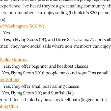
 experience; I've heard they're a great sailing community; t
here non-members can enjoy sailing (I think it's $20 per soc
rs)
b of Washington (SCOW)
: Yes
: Yes, 5 Flying Scots (19'), and three 25' Catalina/Capri sai
ts: They have social sails where non-members can enjoy s
Sailing Marina
: Yes, they offer beginner and keelboat classes
: Yes, Flying Scots (19', 6 people max) and Aqua Fins (small,
ing School
: Yes, they offer small boat sailing classes
: Yes, Flying Scots (19') and Sunfish (14')
s: I don't think they have any keelboats (bigger boats)
iling Club