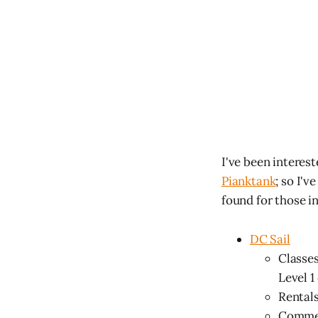
I've been interest
Pianktank
; so I'
found for those i
DC Sail
Classes
Level 1 
Rentals
Comment