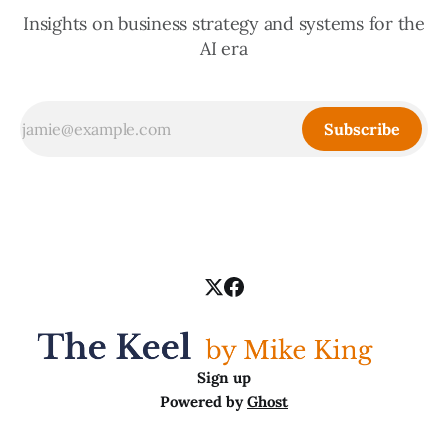
Insights on business strategy and systems for the
AI era
Subscribe
Sign up
Powered by
Ghost