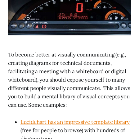
To become better at visually communicating (e.g.,
creating diagrams for technical documents,
facilitating a meeting with a whiteboard or digital
whiteboard), you should expose yourself to many
different people visually communicate. This allows
you to build a mental library of visual concepts you
can use. Some examples:
Lucidchart has an impressive template library
(free for people to browse) with hundreds of
diagram type