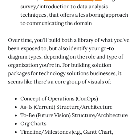
survey/introduction to data analysis
techniques, that offers a less boring approach
to communicating the domain
Over time, you'll build both a library of what you've
been exposed to, but also identify your go-to
diagram types, depending on the role and type of
organization you're in. For building solution
packages for technology solutions businesses, it
seems like there's a core group of visuals of:
Concept of Operations (ConOps)
As-Is (Current) Structure/Architecture
To-Be (Future Vision) Structure/Architecture
Org Charts
Timeline/Milestones (e.g., Gantt Chart,