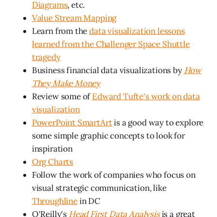
Diagrams
, etc.
Value Stream Mapping
Learn from the
data visualization lessons
learned from the Challenger Space Shuttle
tragedy
Business financial data visualizations by
How
They Make Money
Review some of
Edward Tufte's work on data
visualization
PowerPoint SmartArt
is a good way to explore
some simple graphic concepts to look for
inspiration
Org Charts
Follow the work of companies who focus on
visual strategic communication, like
Throughline
in DC
O'Reilly's
Head First Data Analysis
is a great