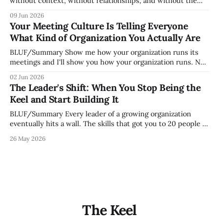
without context, without relationships, and without the
tribal knowledge that lets your existing team navigate your
09 Jun 2026
organization. How quickly and confidently they become
Your Meeting Culture Is Telling Everyone
engaged and productive is a direct measurement of how
What Kind of Organization You Actually Are
mature your operating system actually is. If
BLUF/Summary Show me how your organization runs its
meetings and I'll show you how your organization runs. Not
because meetings are the most important thing leaders do,
02 Jun 2026
but because meeting culture is a high-fidelity diagnostic —
The Leader's Shift: When You Stop Being the
it reveals whether your organization is operating with
Keel and Start Building It
intentionality or chaos,
BLUF/Summary Every leader of a growing organization
eventually hits a wall. The skills that got you to 20 people —
being the smartest in the room, making most of the
26 May 2026
decisions, holding the standards in your head, jumping in
when things break — are the exact skills that prevent you
from
The Keel