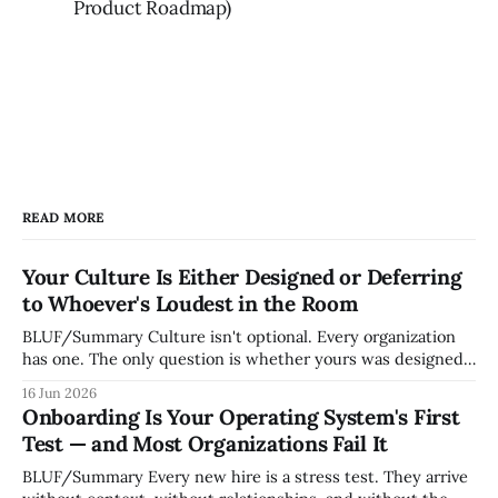
Product Roadmap)
READ MORE
Your Culture Is Either Designed or Deferring
to Whoever's Loudest in the Room
BLUF/Summary Culture isn't optional. Every organization
has one. The only question is whether yours was designed
deliberately by leadership or assembled accidentally by
16 Jun 2026
whoever happened to be most influential as the company
Onboarding Is Your Operating System's First
grew. Accidental culture is dangerous because it's invisible
Test — and Most Organizations Fail It
— it shapes how decisions get
BLUF/Summary Every new hire is a stress test. They arrive