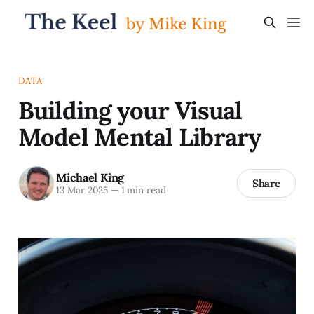
DATA
Building your Visual
Model Mental Library
Michael King
Share
13 Mar 2025
—
1 min read