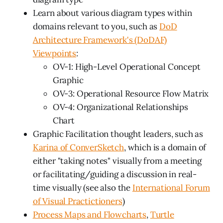
Learn about various diagram types within
domains relevant to you, such as
DoD
Architecture Framework's (DoDAF)
Viewpoints
:
OV-1: High-Level Operational Concept
Graphic
OV-3: Operational Resource Flow Matrix
OV-4: Organizational Relationships
Chart
Graphic Facilitation thought leaders, such as
Karina of ConverSketch
, which is a domain of
either "taking notes" visually from a meeting
or facilitating/guiding a discussion in real-
time visually (see also the
International Forum
of Visual Practictioners
)
Process Maps and Flowcharts
,
Turtle