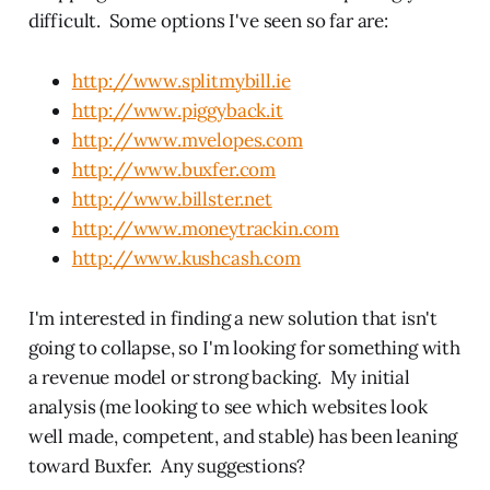
difficult. Some options I've seen so far are:
http://www.splitmybill.ie
http://www.piggyback.it
http://www.mvelopes.com
http://www.buxfer.com
http://www.billster.net
http://www.moneytrackin.com
http://www.kushcash.com
I'm interested in finding a new solution that isn't
going to collapse, so I'm looking for something with
a revenue model or strong backing. My initial
analysis (me looking to see which websites look
well made, competent, and stable) has been leaning
toward Buxfer. Any suggestions?