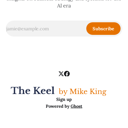
AI era
Subscribe
Sign up
Powered by
Ghost