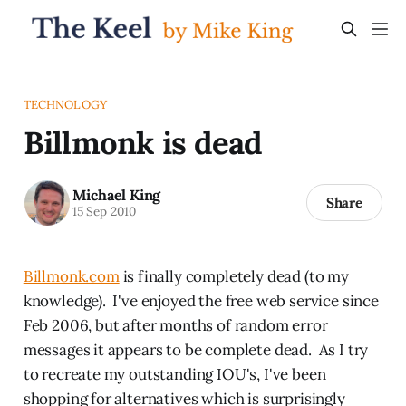
TECHNOLOGY
Billmonk is dead
Michael King
Share
15 Sep 2010
Billmonk.com
is finally completely dead (to my
knowledge). I've enjoyed the free web service since
Feb 2006, but after months of random error
messages it appears to be complete dead. As I try
to recreate my outstanding IOU's, I've been
shopping for alternatives which is surprisingly