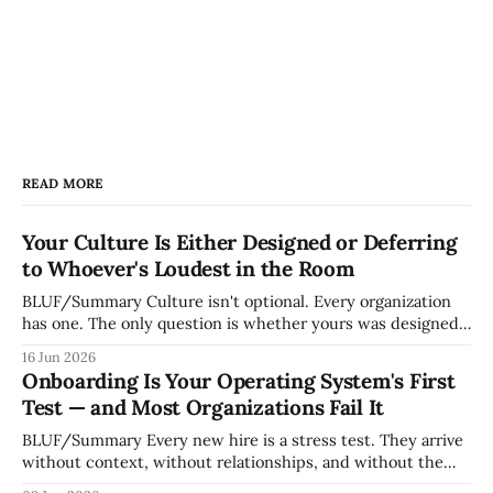
READ MORE
Your Culture Is Either Designed or Deferring
to Whoever's Loudest in the Room
BLUF/Summary Culture isn't optional. Every organization
has one. The only question is whether yours was designed
deliberately by leadership or assembled accidentally by
16 Jun 2026
whoever happened to be most influential as the company
Onboarding Is Your Operating System's First
grew. Accidental culture is dangerous because it's invisible
Test — and Most Organizations Fail It
— it shapes how decisions get
BLUF/Summary Every new hire is a stress test. They arrive
without context, without relationships, and without the
tribal knowledge that lets your existing team navigate your