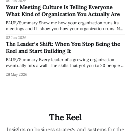
09 Jun 2026
organization. How quickly and confidently they become
Your Meeting Culture Is Telling Everyone
engaged and productive is a direct measurement of how
What Kind of Organization You Actually Are
mature your operating system actually is. If
BLUF/Summary Show me how your organization runs its
meetings and I'll show you how your organization runs. Not
because meetings are the most important thing leaders do,
02 Jun 2026
but because meeting culture is a high-fidelity diagnostic —
The Leader's Shift: When You Stop Being the
it reveals whether your organization is operating with
Keel and Start Building It
intentionality or chaos,
BLUF/Summary Every leader of a growing organization
eventually hits a wall. The skills that got you to 20 people —
being the smartest in the room, making most of the
26 May 2026
decisions, holding the standards in your head, jumping in
when things break — are the exact skills that prevent you
from
The Keel
Insights on business strategy and systems for the