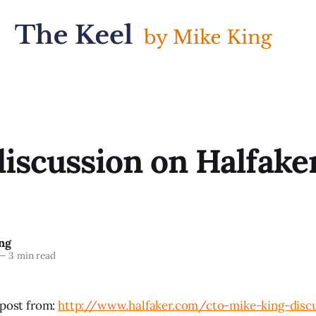
discussion on Halfaker
ng
—
3 min read
 post from:
http://www.halfaker.com/cto-mike-king-discu