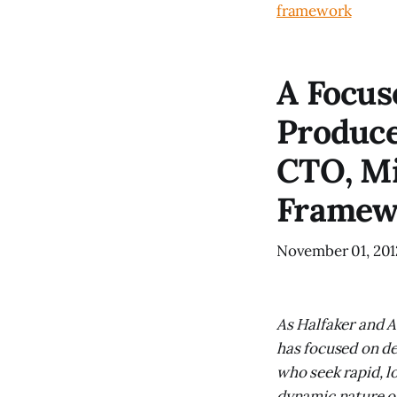
framework
A Focus
Produce
CTO, Mi
Framew
November 01, 201
As Halfaker and A
has focused on de
who seek rapid, l
dynamic nature o