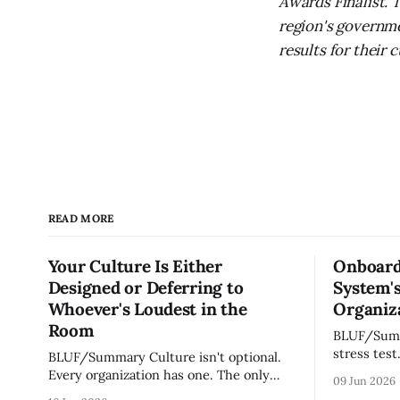
Awards Finalist. 
region's governme
results for their
READ MORE
Your Culture Is Either
Onboard
Designed or Deferring to
System's
Whoever's Loudest in the
Organiza
Room
BLUF/Summary Every ne
stress test
BLUF/Summary Culture isn't optional.
without re
Every organization has one. The only
09 Jun 2026
tribal know
question is whether yours was designed