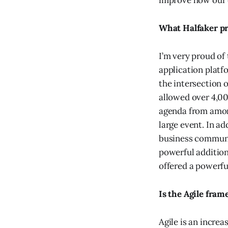
improve how our c
What Halfaker pr
I’m very proud of
application plat
the intersection 
allowed over 4,00
agenda from amon
large event. In a
business communit
powerful addition
offered a powerfu
Is the Agile fra
Agile is an incre