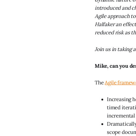
introduced and ch
Agile approach t
Halfaker an effec
reduced risk as t
Join us in taking
Mike, can you de
The
Agile framew
Increasing h
timed iterat
incremental
Dramatically
scope docume