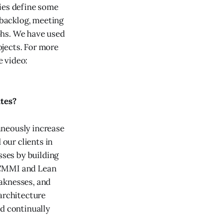
ies define some
 backlog, meeting
phs. We have used
jects. For more
 video:
tes?
taneously increase
 our clients in
sses by building
 CMMI and Lean
aknesses, and
architecture
nd continually