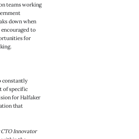
s on teams working
overnment
reaks down when
nd encouraged to
rtunities for
king.
o constantly
 of specific
sion for Halfaker
ation that
 CTO Innovator