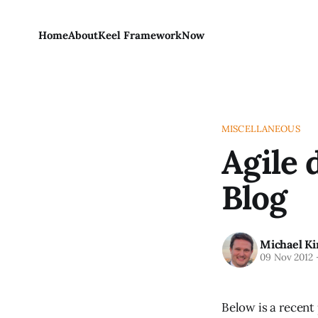
Home
About
Keel Framework
Now
MISCELLANEOUS
Agile 
Blog
Michael Ki
09 Nov 2012
Below is a recent