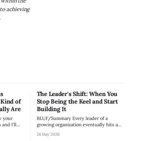
 within the
to achieving
.
Is
The Leader's Shift: When You
 Kind of
Stop Being the Keel and Start
ally Are
Building It
BLUF/Summary Every leader of a
and I'll
growing organization eventually hits a
on runs.
wall. The skills that got you to 20 people
26 May 2026
e most
— being the smartest in the room,