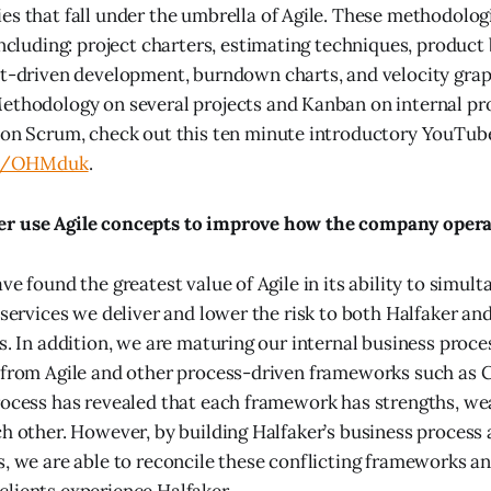
s that fall under the umbrella of Agile. These methodolog
including: project charters, estimating techniques, product
st-driven development, burndown charts, and velocity gra
thodology on several projects and Kanban on internal pro
on Scrum, check out this ten minute introductory YouTube
.ly/OHMduk
.
r use Agile concepts to improve how the company opera
ve found the greatest value of Agile in its ability to simul
 services we deliver and lower the risk to both Halfaker and
s. In addition, we are maturing our internal business proce
s from Agile and other process-driven frameworks such as
rocess has revealed that each framework has strengths, we
ch other. However, by building Halfaker’s business process 
s, we are able to reconcile these conflicting frameworks a