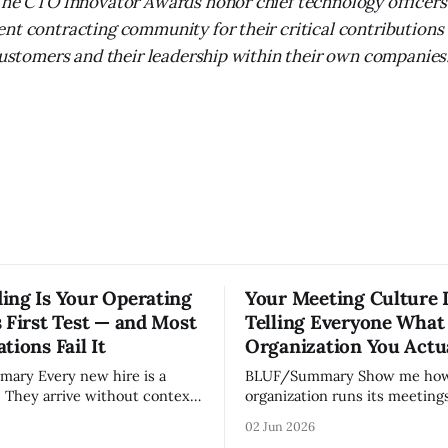
The CTO Innovator Awards honor chief technology officers
nt contracting community for their critical contributions 
 customers and their leadership within their own companies
ing Is Your Operating
Your Meeting Culture 
 First Test — and Most
Telling Everyone What
tions Fail It
Organization You Actu
w hire is a
BLUF/Summary Show me how your
. They arrive without context,
organization runs its meetings 
lationships, and without the
show you how your organizati
02 Jun 2026
ledge that lets your existing
Not because meetings are th