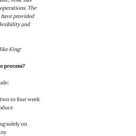
 operations. The
 have provided
exibility and
Mike King:
he process?
ude:
h two to four week
roduce
ng solely on
any