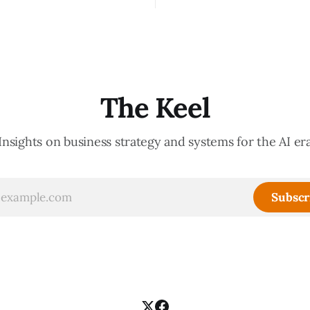
ate your organization. How
important thing leaders do, b
d confidently they become
meeting culture is a high-fide
d productive is a direct
diagnostic — it reveals wheth
nt of how mature your
organization is operating with
ystem actually is. If
intentionality or chaos,
The Keel
Insights on business strategy and systems for the AI er
Subscr