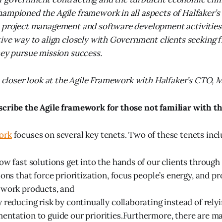
ampioned the Agile framework in all aspects of Halfaker’s
o project management and software development activities
tive way to align closely with Government clients seeking fl
hey pursue mission success.
 a closer look at the Agile Framework with Halfaker’s CTO, 
scribe the Agile framework for those not familiar with t
ork
focuses on several key tenets. Two of these tenets incl
ow fast solutions get into the hands of our clients throug
ions that force prioritization, focus people’s energy, and p
 work products, and
 reducing risk by continually collaborating instead of relyi
ntation to guide our priorities.Furthermore, there are m