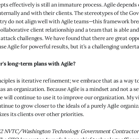
pts effectively is still an immature process. Agile depend
internally and with their clients. The stereotypes of the G
stry do not align well with Agile teams—this framework b
collaborative client relationship and a team that is able a
 attack challenges. We have found that there are great oppo
se Agile for powerful results, but it’s a challenging underta
r's long-term plans with Agile?
inciples is iterative refinement; we embrace that as a way t
as an organization. Because Agile is a mindset and not a set
 will continue to use it to improve our organization. My vi
ntinue to grow closer to the ideals of a purely Agile organiz
izes its clients over other priorities.
2012 NVTC/Washington Technology Government Contractor