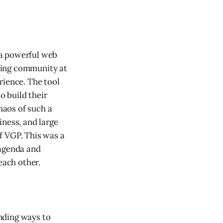
 a powerful web
ting community at
rience. The tool
 build their
haos of such a
iness, and large
f VGP. This was a
 agenda and
each other.
nding ways to