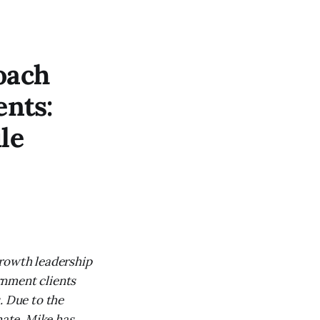
oach
ents:
le
growth leadership
rnment clients
. Due to the
ate, Mike has