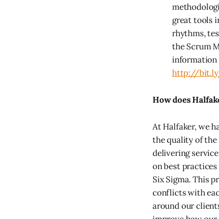
methodologie
great tools 
rhythms, te
the Scrum Me
information 
http://bit
How does Halfake
At Halfaker, we ha
the quality of the
delivering service
on best practice
Six Sigma. This p
conflicts with ea
around our client