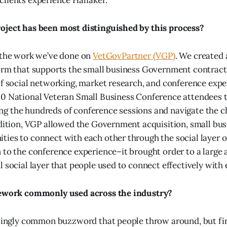
lients experience Halfaker.
oject has been most distinguished by this process?
 the work we’ve done on
VetGovPartner (VGP)
. We created
form that supports the small business Government contrac
of social networking, market research, and conference expe
0 National Veteran Small Business Conference attendees to
g the hundreds of conference sessions and navigate the c
ddition, VGP allowed the Government acquisition, small bus
ies to connect with each other through the social layer o
 to the conference experience–it brought order to a large
l social layer that people used to connect effectively with 
mework commonly used across the industry?
asingly common buzzword that people throw around, but fi