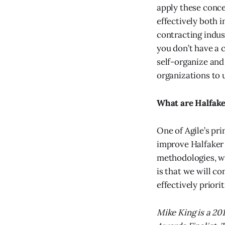
apply these conce
effectively both 
contracting indu
you don’t have a 
self-organize and
organizations to u
What are Halfake
One of Agile’s pr
improve Halfaker 
methodologies, we
is that we will co
effectively priorit
Mike King is a 