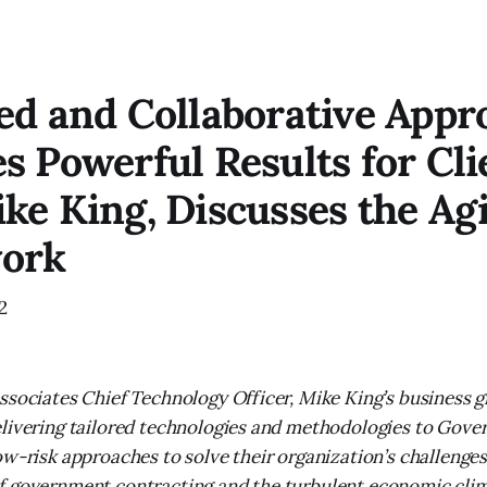
ed and Collaborative Appr
s Powerful Results for Cli
ke King, Discusses the Agi
ork
2
ssociates Chief Technology Officer, Mike King’s business 
livering tailored technologies and methodologies to Gove
ow-risk approaches to solve their organization’s challenges
f government contracting and the turbulent economic clim