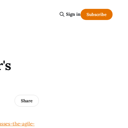
Sign in
Subscribe
's
Share
sses-the-agile-