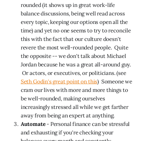
rounded (it shows up in great work-life
balance discussions, being well read across
every topic, keeping our options open all the
time) and yet no one seems to try to reconcile
this with the fact that our culture doesn't
revere the most well-rounded people. Quite
the opposite -- we don't talk about Michael
Jordan because he was a great all-around guy.
Or actors, or executives, or politicians. (see
Seth Godin's great point on this
) Someone we
cram our lives with more and more things to
be well-rounded, making ourselves
increasingly stressed all while we get farther
away from being an expert at anything.
Automate
- Personal finance can be stressful
and exhausting if you're checking your
balances every month and constantly