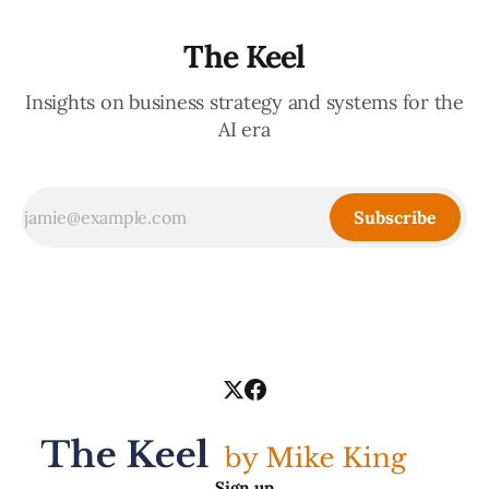
The Keel
Insights on business strategy and systems for the
AI era
Subscribe
Sign up