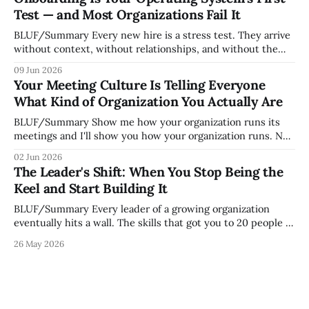
grew. Accidental culture is dangerous because it's invisible
Test — and Most Organizations Fail It
— it shapes how decisions get
BLUF/Summary Every new hire is a stress test. They arrive
without context, without relationships, and without the
tribal knowledge that lets your existing team navigate your
09 Jun 2026
organization. How quickly and confidently they become
Your Meeting Culture Is Telling Everyone
engaged and productive is a direct measurement of how
What Kind of Organization You Actually Are
mature your operating system actually is. If
BLUF/Summary Show me how your organization runs its
meetings and I'll show you how your organization runs. Not
because meetings are the most important thing leaders do,
02 Jun 2026
but because meeting culture is a high-fidelity diagnostic —
The Leader's Shift: When You Stop Being the
it reveals whether your organization is operating with
Keel and Start Building It
intentionality or chaos,
BLUF/Summary Every leader of a growing organization
eventually hits a wall. The skills that got you to 20 people —
being the smartest in the room, making most of the
26 May 2026
decisions, holding the standards in your head, jumping in
when things break — are the exact skills that prevent you
from