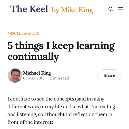
MISCELLANEOUS
5 things I keep learning
continually
Michael King
Share
05 Mar 2013
—
2 min read
I continue to see the concepts (said in many
different ways) in my life and in what I'm reading
and listening, so I thought I'd reflect on them in
front of the internet: