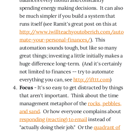
spending energy making decisions. It can also
be much simpler if you build a system that
runs itself (see Ramit's great post on this at
http://www.iwillteachyoutoberich.com/auto
mate-your-personal-finances/
). This
automation sounds tough, but like so many
great things; investing a little initially makes a
huge difference long-term. (And it's certainly
not limited to finances -- try to automate
everything you can, see
http://ifttt.com
)
Focus
- It's so easy to get distracted by things
that aren't important. Think about the time
management metaphor of the
rocks, pebbles,
and sand
. Or how everyone complains about
responding (reacting) to email
instead of
"actually doing their job." Or the
quadrant of