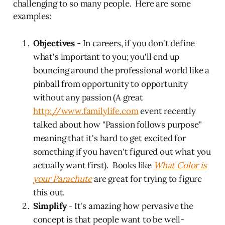
challenging to so many people. Here are some
examples:
Objectives
- In careers, if you don't define
what's important to you; you'll end up
bouncing around the professional world like a
pinball from opportunity to opportunity
without any passion (A great
http://www.familylife.com
event recently
talked about how "Passion follows purpose"
meaning that it's hard to get excited for
something if you haven't figured out what you
actually want first). Books like
What Color is
your Parachute
are great for trying to figure
this out.
Simplify
- It's amazing how pervasive the
concept is that people want to be well-