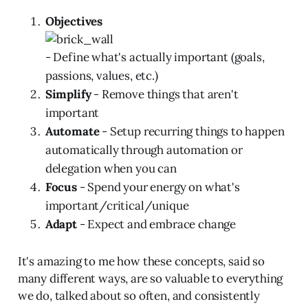
Objectives
- Define what's actually important (goals,
passions, values, etc.)
Simplify
- Remove things that aren't
important
Automate
- Setup recurring things to happen
automatically through automation or
delegation when you can
Focus
- Spend your energy on what's
important/critical/unique
Adapt
- Expect and embrace change
It's amazing to me how these concepts, said so
many different ways, are so valuable to everything
we do, talked about so often, and consistently