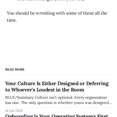
You should be wrestling with some of these all the
time.
READ MORE
Your Culture Is Either Designed or Deferring
to Whoever's Loudest in the Room
BLUF/Summary Culture isn't optional. Every organization
has one. The only question is whether yours was designed
deliberately by leadership or assembled accidentally by
16 Jun 2026
whoever happened to be most influential as the company
Onboarding Is Your Operating System's First