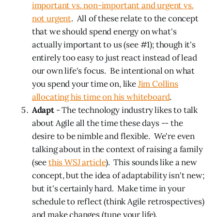
important vs. non-important and urgent vs.
not urgent
. All of these relate to the concept
that we should spend energy on what's
actually important to us (see #1); though it's
entirely too easy to just react instead of lead
our own life's focus. Be intentional on what
you spend your time on, like
Jim Collins
allocating his time on his whiteboard
.
Adapt
- The technology industry likes to talk
about Agile all the time these days -- the
desire to be nimble and flexible. We're even
talking about in the context of raising a family
(see
this WSJ article
). This sounds like a new
concept, but the idea of adaptability isn't new;
but it's certainly hard. Make time in your
schedule to reflect (think Agile retrospectives)
and make changes (tune your life).